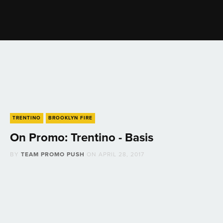
TRENTINO
BROOKLYN FIRE
On Promo: Trentino - Basis
BY
TEAM PROMO PUSH
ON
APRIL 28, 2017