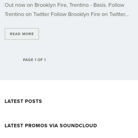
Out now on Brooklyn Fire, Trentino - Basis. Follow
Trentino on Twitter Follow Brooklyn Fire on Twitter…
READ MORE
PAGE 1 OF 1
LATEST POSTS
LATEST PROMOS VIA SOUNDCLOUD