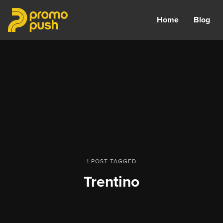
Home
Blog
1 POST TAGGED
Trentino