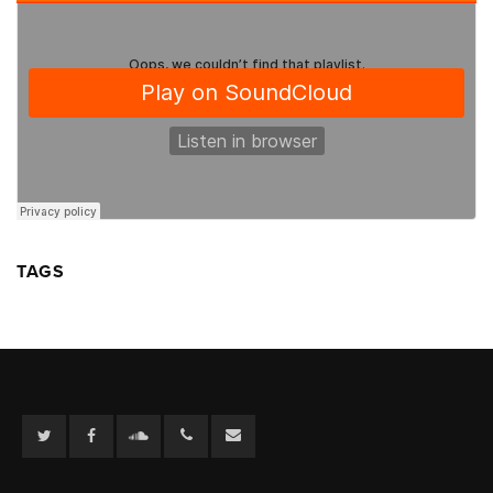
TAGS
Twitter
Facebook
Soundcloud