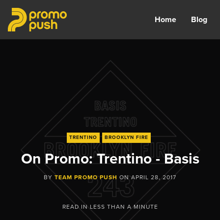
Home
Blog
TRENTINO
BROOKLYN FIRE
On Promo: Trentino - Basis
BY
TEAM PROMO PUSH
ON
APRIL 28, 2017
READ IN
LESS THAN A MINUTE