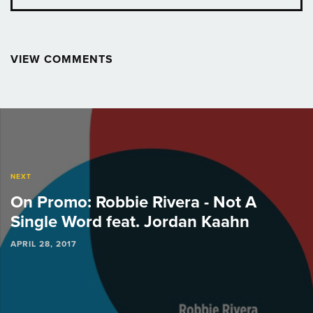
VIEW COMMENTS
Post
navigation
NEXT
On Promo: Robbie Rivera - Not A
Single Word feat. Jordan Kaahn
APRIL 28, 2017