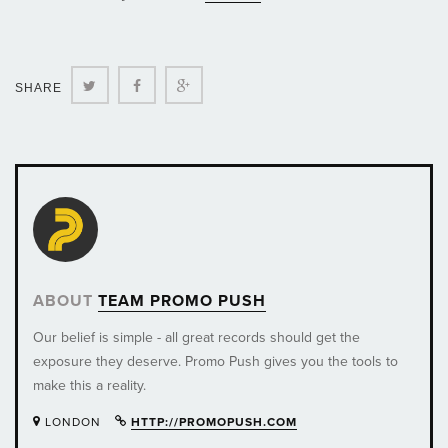
Twitter
Facebook
Google+
SHARE
ABOUT
TEAM PROMO PUSH
Our belief is simple - all great records should get the
exposure they deserve. Promo Push gives you the tools to
make this a reality.
LONDON
HTTP://PROMOPUSH.COM