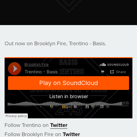
Out now on Brooklyn Fire, Trentino - Basis.
Follow Trentino on
Twitter
Follow Brooklyn Fire on
Twitter