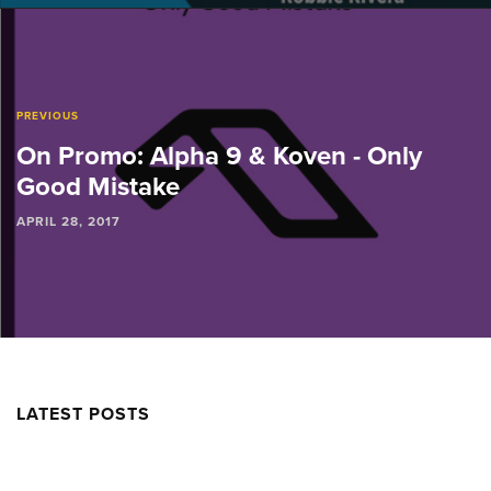
PREVIOUS
On Promo: Alpha 9 & Koven - Only
Good Mistake
APRIL 28, 2017
LATEST POSTS