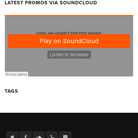
LATEST PROMOS VIA SOUNDCLOUD
TAGS
Twitter
Facebook
Soundcloud