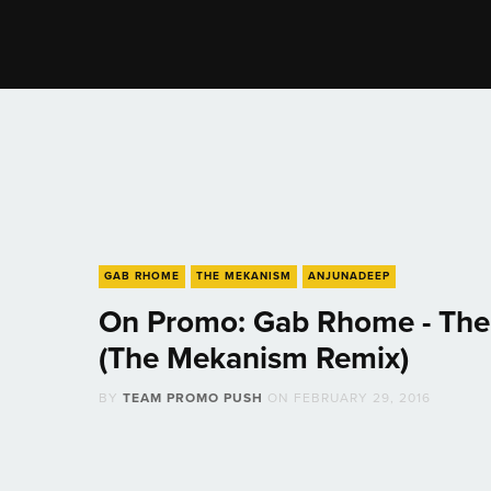
GAB RHOME
THE MEKANISM
ANJUNADEEP
On Promo: Gab Rhome - The
(The Mekanism Remix)
BY
TEAM PROMO PUSH
ON
FEBRUARY 29, 2016