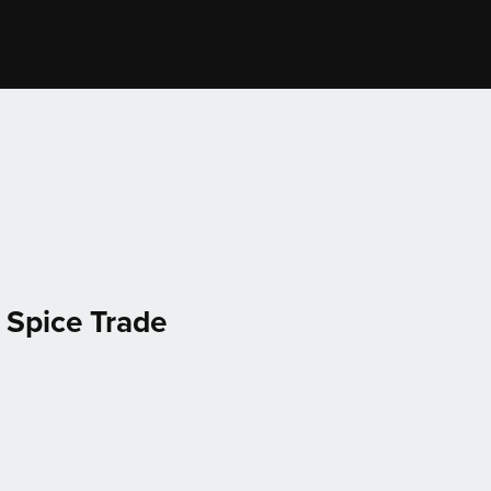
 Spice Trade