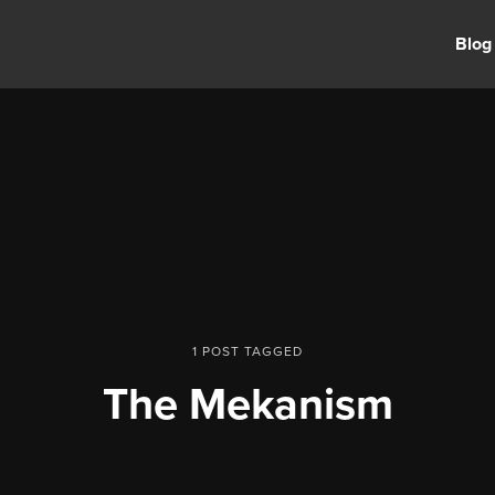
Blog
1 POST TAGGED
The Mekanism