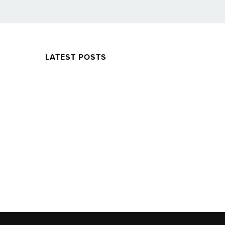
LATEST POSTS