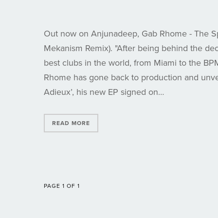
Out now on Anjunadeep, Gab Rhome - The Sp
Mekanism Remix). "After being behind the dec
best clubs in the world, from Miami to the BP
Rhome has gone back to production and unve
Adieux’, his new EP signed on…
READ MORE
PAGE 1 OF 1