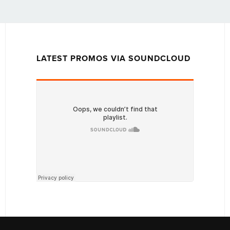
LATEST PROMOS VIA SOUNDCLOUD