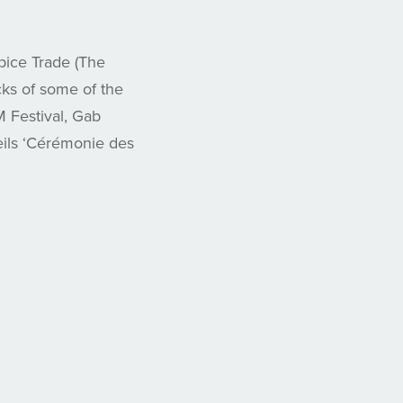
ice Trade (The
ks of some of the
M Festival, Gab
ils ‘Cérémonie des