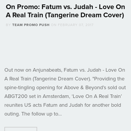
On Promo: Fatum vs. Judah - Love On
A Real Train (Tangerine Dream Cover)
BY
TEAM PROMO PUSH
ON
FEBRUARY 07, 2017
Out now on Anjunabeats, Fatum vs. Judah - Love On
A Real Train (Tangerine Dream Cover). "Providing the
spine-tingling opening for Above & Beyond’s sold out
ABGT200 set in Amsterdam, ‘Love On A Real Train’
reunites US acts Fatum and Judah for another bold
outing. The follow up to…