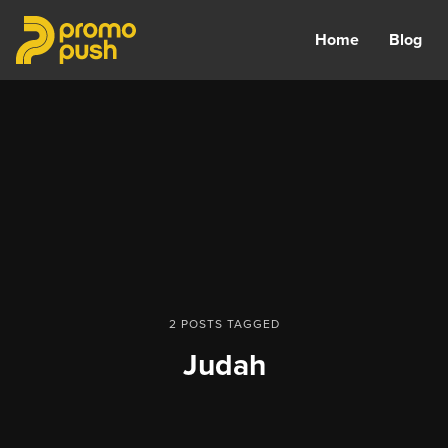
Home
Blog
2 POSTS TAGGED
Judah