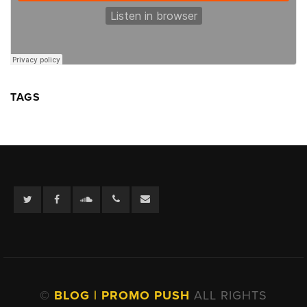
TAGS
Twitter
Facebook
Soundcloud
©
BLOG | PROMO PUSH
ALL RIGHTS