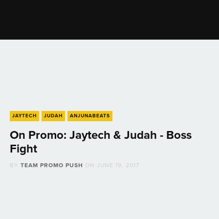
JAYTECH
JUDAH
ANJUNABEATS
On Promo: Jaytech & Judah - Boss
Fight
BY
TEAM PROMO PUSH
ON
JUNE 19, 2017