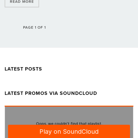
READ MORE
PAGE 1 OF 1
LATEST POSTS
LATEST PROMOS VIA SOUNDCLOUD