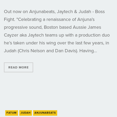
Out now on Anjunabeats, Jaytech & Judah - Boss
Fight. "Celebrating a renaissance of Anjuna’s
progressive sound, Boston based Aussie James
Cayzer aka Jaytech teams up with a production duo
he’s taken under his wing over the last few years, in
Judah (Chris Nelson and Dan Davis). Having…
READ MORE
FATUM
JUDAH
ANJUNABEATS