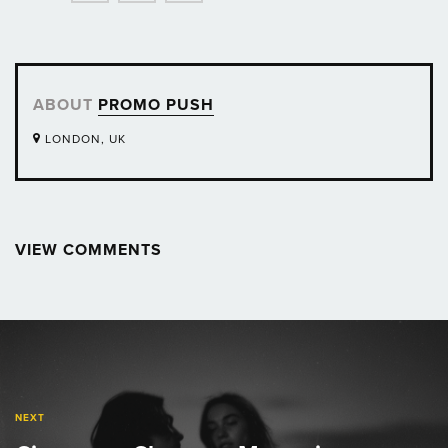
ABOUT
PROMO PUSH
LONDON, UK
VIEW COMMENTS
Post
navigation
NEXT