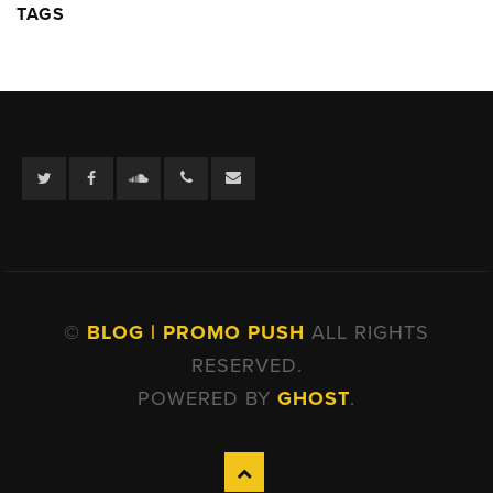
TAGS
Twitter
Facebook
Soundcloud
©
BLOG | PROMO PUSH
ALL RIGHTS
RESERVED.
POWERED BY
GHOST
.
Back