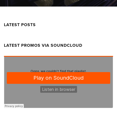
LATEST POSTS
LATEST PROMOS VIA SOUNDCLOUD