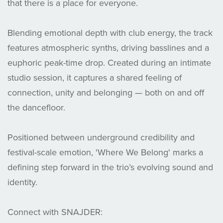
that there is a place for everyone.
Blending emotional depth with club energy, the track
features atmospheric synths, driving basslines and a
euphoric peak-time drop. Created during an intimate
studio session, it captures a shared feeling of
connection, unity and belonging — both on and off
the dancefloor.
Positioned between underground credibility and
festival-scale emotion, 'Where We Belong' marks a
defining step forward in the trio’s evolving sound and
identity.
Connect with SNAJDER: