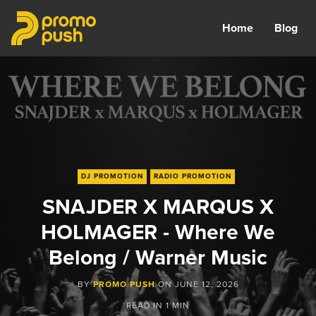
Home
Blog
DJ PROMOTION
RADIO PROMOTION
SNAJDER X MARQUS X
HOLMAGER - Where We
Belong / Warner Music
BY
PROMO PUSH
ON
JUNE 12, 2026
READ IN
1 MIN