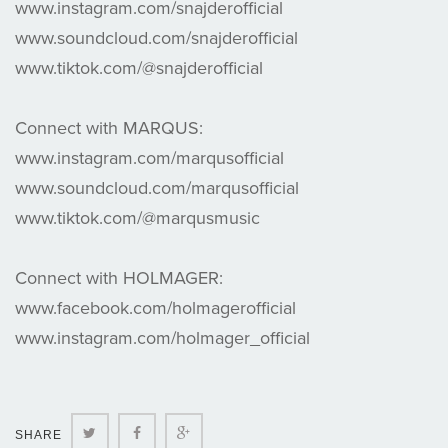
www.instagram.com/snajderofficial
www.soundcloud.com/snajderofficial
www.tiktok.com/@snajderofficial
Connect with MARQUS:
www.instagram.com/marqusofficial
www.soundcloud.com/marqusofficial
www.tiktok.com/@marqusmusic
Connect with HOLMAGER:
www.facebook.com/holmagerofficial
www.instagram.com/holmager_official
Twitter
Facebook
Google+
SHARE