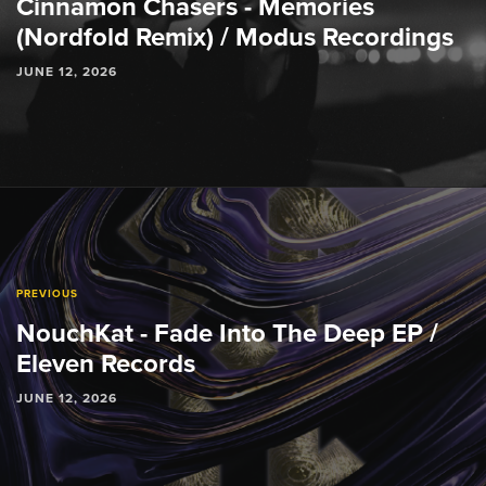
Cinnamon Chasers - Memories
(Nordfold Remix) / Modus Recordings
JUNE 12, 2026
PREVIOUS
NouchKat - Fade Into The Deep EP /
Eleven Records
JUNE 12, 2026