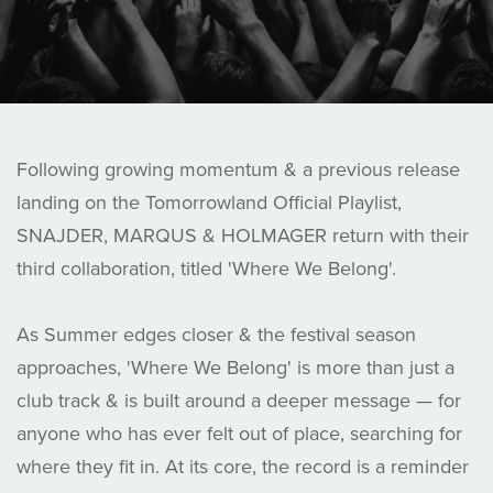
Following growing momentum & a previous release
landing on the Tomorrowland Official Playlist,
SNAJDER, MARQUS & HOLMAGER return with their
third collaboration, titled 'Where We Belong'.
As Summer edges closer & the festival season
approaches, 'Where We Belong' is more than just a
club track & is built around a deeper message — for
anyone who has ever felt out of place, searching for
where they fit in. At its core, the record is a reminder