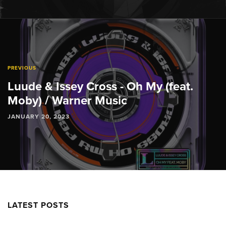
PREVIOUS
Luude & Issey Cross - Oh My (feat.
Moby) / Warner Music
JANUARY 20, 2023
LATEST POSTS