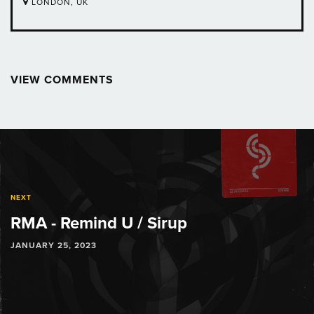
LONDON, UK
VIEW COMMENTS
Post
navigation
NEXT
RMA - Remind U / Sirup
JANUARY 25, 2023