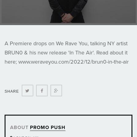
A Premiere drops on We Rave You, talking NY artist
BRUN0 & his new release 'In The Air'. Read about it
here; www.weraveyou.com/2022/12/brun0-in-the-air
Twitter
Facebook
Google+
SHARE
ABOUT
PROMO PUSH