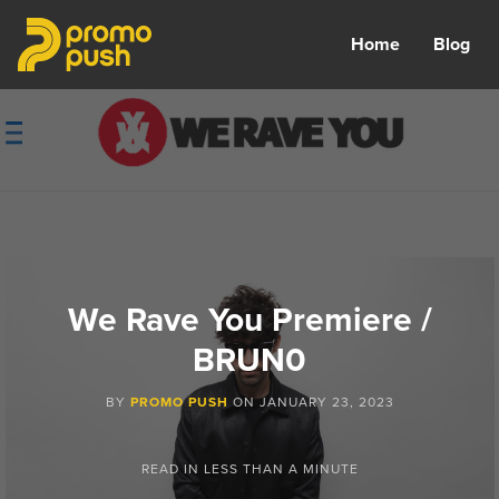
Home
Blog
We Rave You Premiere /
BRUN0
BY
PROMO PUSH
ON
JANUARY 23, 2023
READ IN
LESS THAN A MINUTE