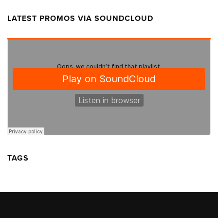
LATEST PROMOS VIA SOUNDCLOUD
TAGS