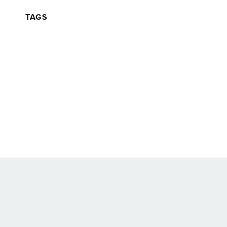
TAGS
Back