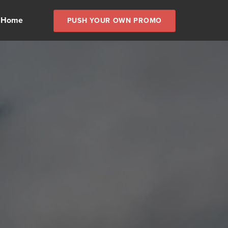
 Home
PUSH YOUR OWN PROMO