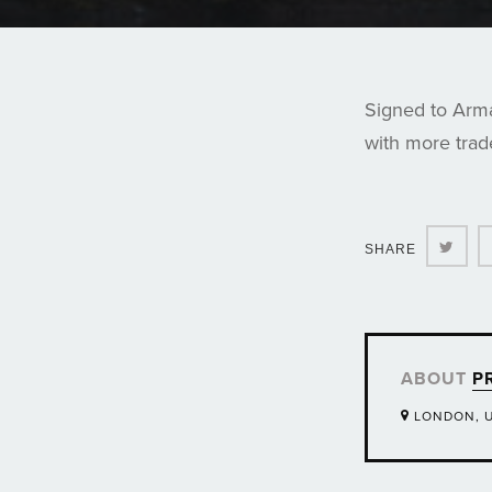
Signed to Arma
with more tra
Twit
SHARE
ABOUT
P
LONDON, 