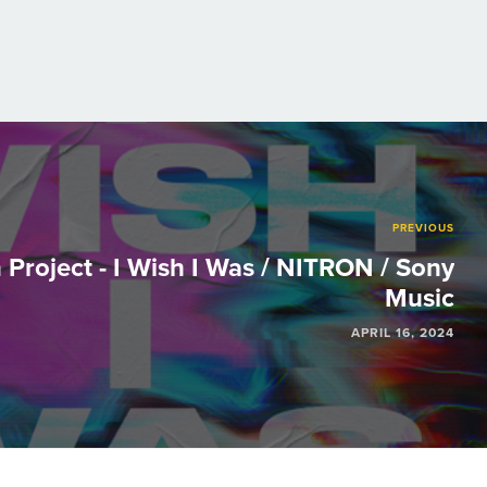
PREVIOUS
Project - I Wish I Was / NITRON / Sony
Music
APRIL 16, 2024