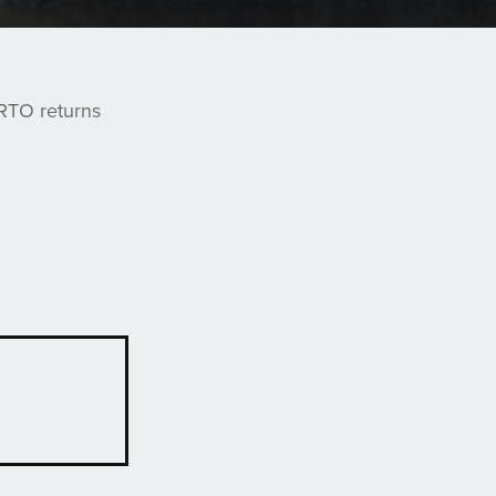
ARTO returns