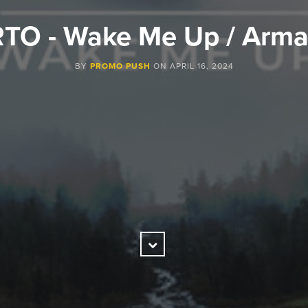
TO - Wake Me Up / Arm
BY
PROMO PUSH
ON
APRIL 16, 2024
Scroll
Down