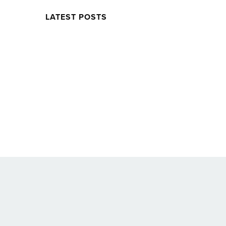
LATEST POSTS
Twitter
Facebook
Soundcloud