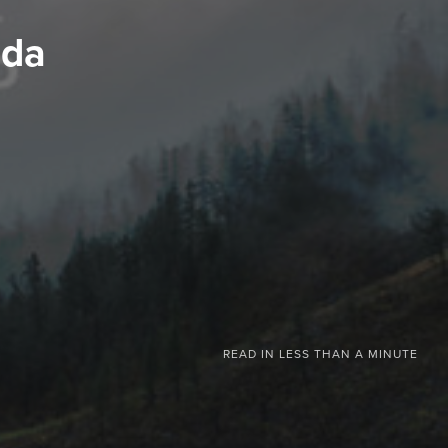
ada
READ IN
LESS THAN A MINUTE