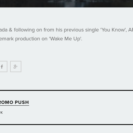
da & following on from his previous single 'You Know', 
demark production on 'Wake Me Up'.
ter
Facebook
Google+
ROMO PUSH
UK