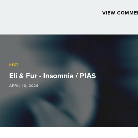
VIEW COMME
Post
navigation
NEXT
Eli & Fur - Insomnia / PIAS
APRIL 16, 2024