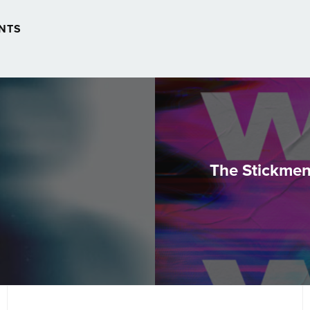
NTS
The Stickmen 