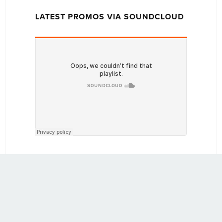
LATEST PROMOS VIA SOUNDCLOUD