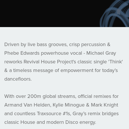
Driven by live bass grooves, crisp percussion &
Phebe Edwards powerhouse vocal - Michael Gray
reworks Revival House Project's classic single 'Think'
& a timeless message of empowerment for today’s
dancefloors.
With over 200m global streams, official remixes for
Armand Van Helden, Kylie Minogue & Mark Knight
and countless Traxsource #1s, Gray’s remix bridges
classic House and modern Disco energy.