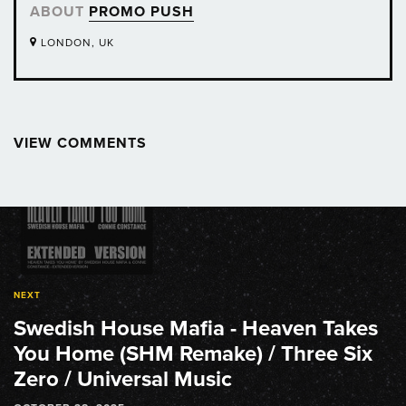
ABOUT
PROMO PUSH
LONDON, UK
VIEW COMMENTS
Post
navigation
NEXT
Swedish House Mafia - Heaven Takes
You Home (SHM Remake) / Three Six
Zero / Universal Music