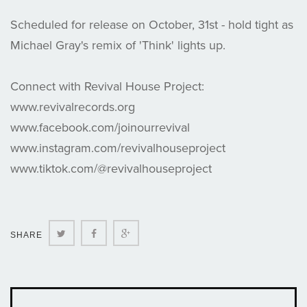
Scheduled for release on October, 31st - hold tight as
Michael Gray's remix of 'Think' lights up.
Connect with Revival House Project:
www.revivalrecords.org
www.facebook.com/joinourrevival
www.instagram.com/revivalhouseproject
www.tiktok.com/@revivalhouseproject
Twitter
Facebook
Google+
SHARE