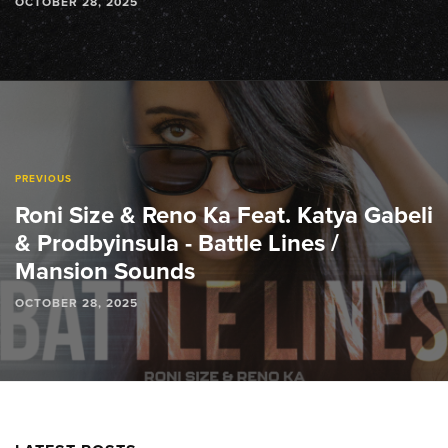
OCTOBER 28, 2025
PREVIOUS
Roni Size & Reno Ka Feat. Katya Gabeli
& Prodbyinsula - Battle Lines /
Mansion Sounds
OCTOBER 28, 2025