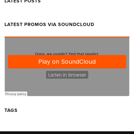
LATEST POSTS
LATEST PROMOS VIA SOUNDCLOUD
TAGS