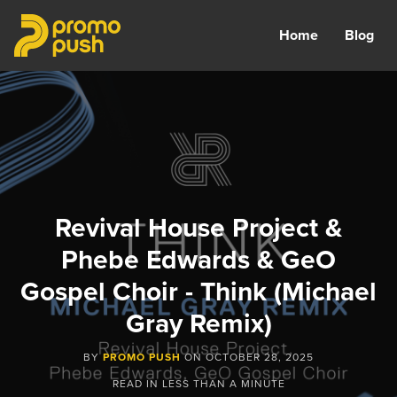
Home
Blog
Revival House Project &
Phebe Edwards & GeO
Gospel Choir - Think (Michael
Gray Remix)
BY
PROMO PUSH
ON
OCTOBER 28, 2025
READ IN
LESS THAN A MINUTE