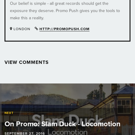
Our belief is simple - all great records should get the
exposure they deserve. Promo Push gives you the tools to
make this a reality.
LONDON
HTTP://PROMOPUSH.COM
VIEW COMMENTS
Post
navigation
NEXT
On Promo: Slam Duck - Locomotion
SEPTEMBER 27, 2016