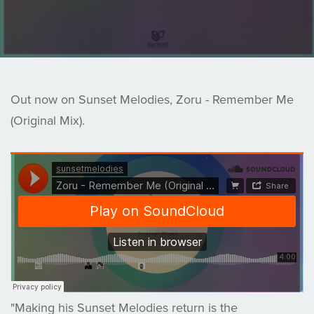
Out now on Sunset Melodies, Zoru - Remember Me
(Original Mix).
"Making his Sunset Melodies return is the