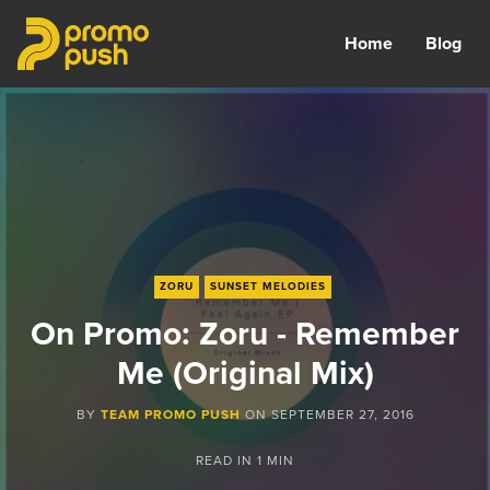
Home
Blog
ZORU
SUNSET MELODIES
On Promo: Zoru - Remember
Me (Original Mix)
BY
TEAM PROMO PUSH
ON
SEPTEMBER 27, 2016
READ IN
1 MIN