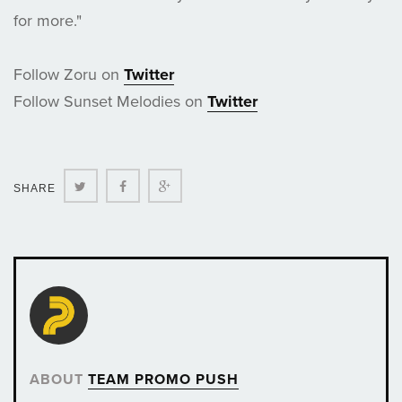
for more."
Follow Zoru on
Twitter
Follow Sunset Melodies on
Twitter
Twitter
Facebook
Google+
SHARE
ABOUT
TEAM PROMO PUSH