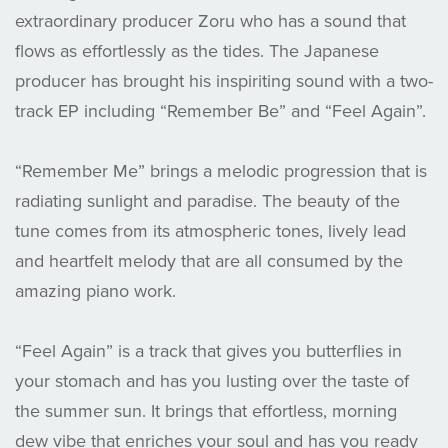
extraordinary producer Zoru who has a sound that
flows as effortlessly as the tides. The Japanese
producer has brought his inspiriting sound with a two-
track EP including “Remember Be” and “Feel Again”.
“Remember Me” brings a melodic progression that is
radiating sunlight and paradise. The beauty of the
tune comes from its atmospheric tones, lively lead
and heartfelt melody that are all consumed by the
amazing piano work.
“Feel Again” is a track that gives you butterflies in
your stomach and has you lusting over the taste of
the summer sun. It brings that effortless, morning
dew vibe that enriches your soul and has you ready