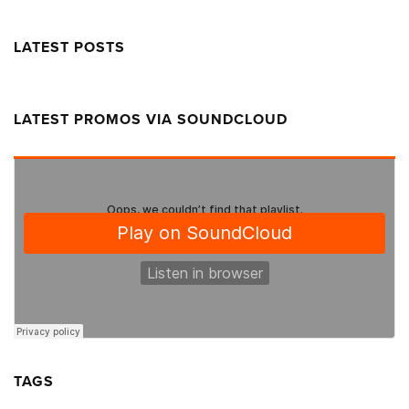
LATEST POSTS
LATEST PROMOS VIA SOUNDCLOUD
TAGS