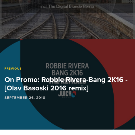
PREVIOUS
On Promo: Robbie Rivera-Bang 2K16 -
[Olav Basoski 2016 remix]
SEPTEMBER 26, 2016