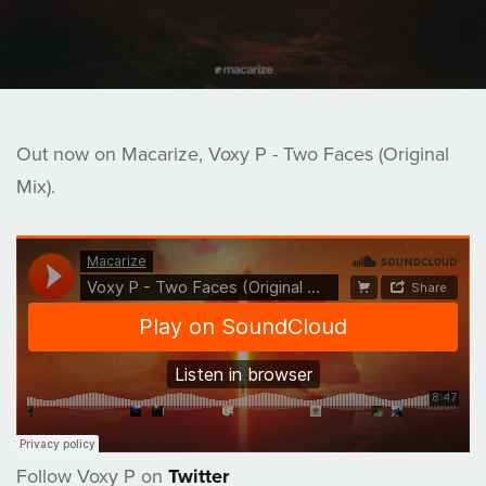
Out now on Macarize, Voxy P - Two Faces (Original
Mix).
Follow Voxy P on
Twitter