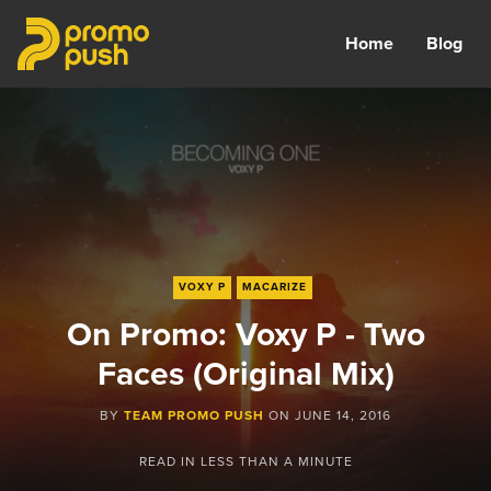
Home
Blog
VOXY P
MACARIZE
On Promo: Voxy P - Two
Faces (Original Mix)
BY
TEAM PROMO PUSH
ON
JUNE 14, 2016
READ IN
LESS THAN A MINUTE