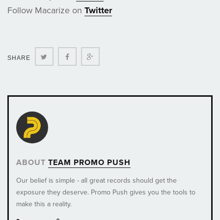
Follow Macarize on
Twitter
Twitter
Facebook
Google+
SHARE
ABOUT
TEAM PROMO PUSH
Our belief is simple - all great records should get the
exposure they deserve. Promo Push gives you the tools to
make this a reality.