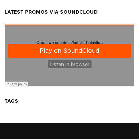
LATEST PROMOS VIA SOUNDCLOUD
TAGS