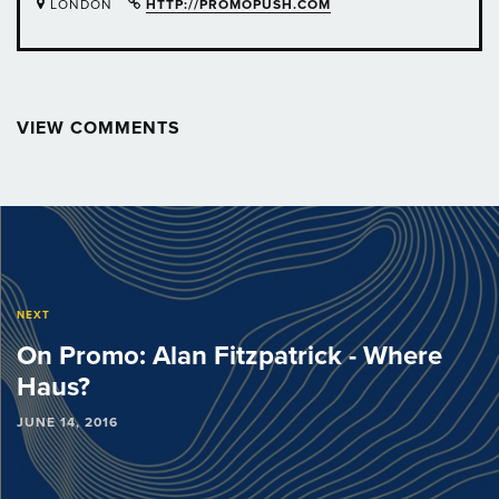
LONDON
HTTP://PROMOPUSH.COM
VIEW COMMENTS
Post
navigation
NEXT
On Promo: Alan Fitzpatrick - Where
Haus?
JUNE 14, 2016