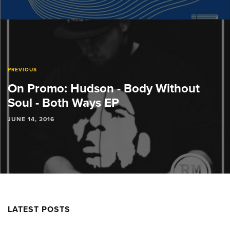
PREVIOUS
On Promo: Hudson - Body Without
Soul - Both Ways EP
JUNE 14, 2016
LATEST POSTS