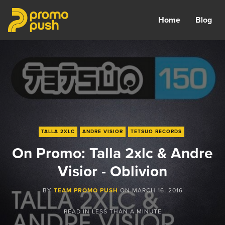
Home
Blog
TALLA 2XLC
ANDRE VISIOR
TETSUO RECORDS
On Promo: Talla 2xlc & Andre
Visior - Oblivion
BY
TEAM PROMO PUSH
ON
MARCH 16, 2016
READ IN
LESS THAN A MINUTE