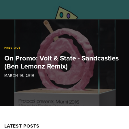
PREVIOUS
On Promo: Volt & State - Sandcastles
(Ben Lemonz Remix)
MARCH 16, 2016
LATEST POSTS