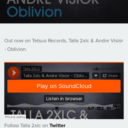
Out now on Tetsuo Records, Talla 2xlc & Andre Visior
- Oblivion.
Follow Talla 2xlc on
Twitter