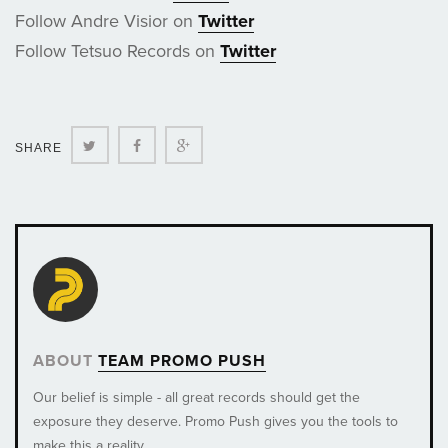
Follow Andre Visior on
Twitter
Follow Tetsuo Records on
Twitter
Twitter
Facebook
Google+
SHARE
ABOUT
TEAM PROMO PUSH
Our belief is simple - all great records should get the
exposure they deserve. Promo Push gives you the tools to
make this a reality.