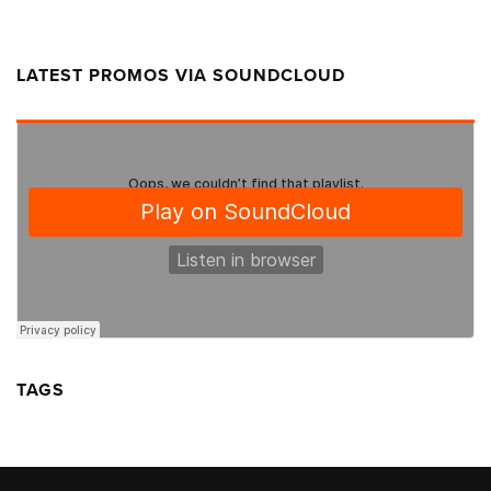
LATEST PROMOS VIA SOUNDCLOUD
TAGS