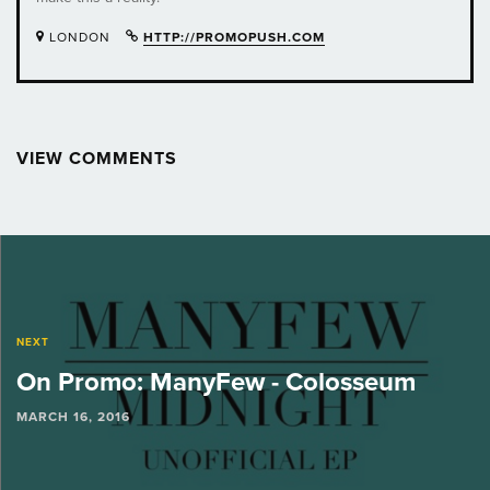
LONDON
HTTP://PROMOPUSH.COM
VIEW COMMENTS
Post
navigation
NEXT
On Promo: ManyFew - Colosseum
MARCH 16, 2016