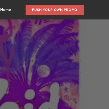
 Home
PUSH YOUR OWN PROMO