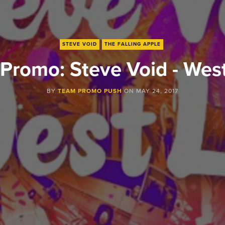
STEVE VOID
THE FALLING APPLE
Promo: Steve Void - Wes
BY
TEAM PROMO PUSH
ON
MAY 24, 2017