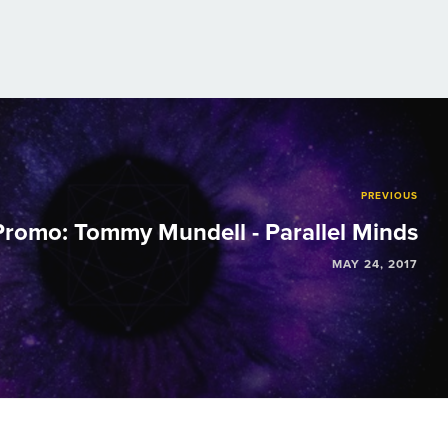
PREVIOUS
romo: Tommy Mundell - Parallel Minds
MAY 24, 2017