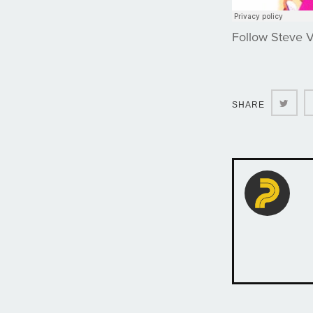
Follow Steve 
Twit
SHARE