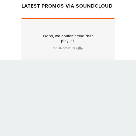
LATEST PROMOS VIA SOUNDCLOUD