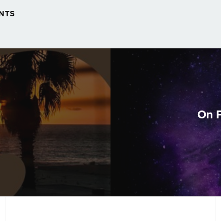
NTS
On P