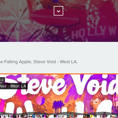
Scroll
Down
 Falling Apple, Steve Void - West LA.