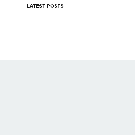
LATEST POSTS
Twitter
Facebook
Soundcloud