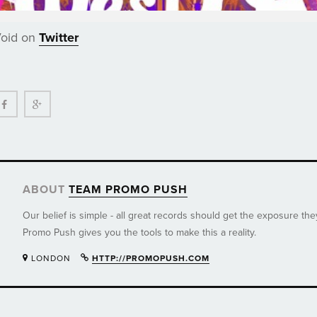
Void on
Twitter
ter
Facebook
Google+
ABOUT
TEAM PROMO PUSH
Our belief is simple - all great records should get the exposure th
Promo Push gives you the tools to make this a reality.
LONDON
HTTP://PROMOPUSH.COM