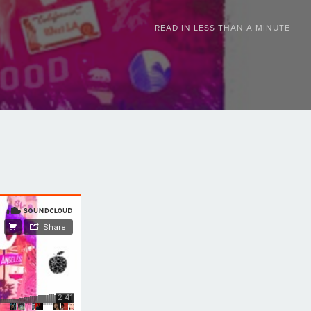
READ IN
LESS THAN A MINUTE