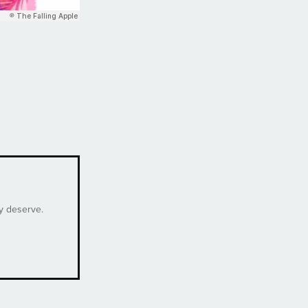
ey deserve.