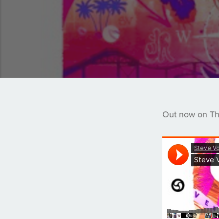
Out now on The