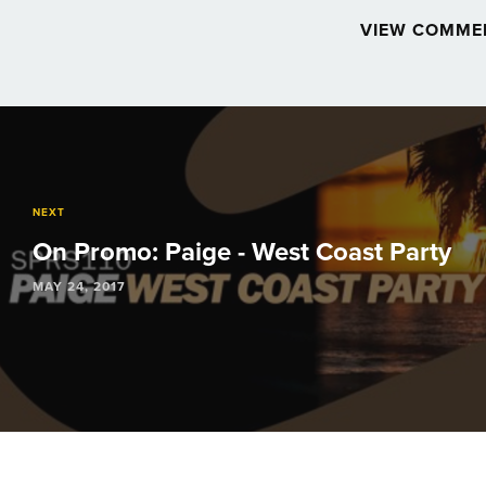
VIEW COMME
Post
navigation
NEXT
On Promo: Paige - West Coast Party
MAY 24, 2017