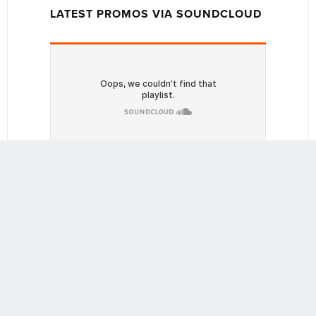
LATEST PROMOS VIA SOUNDCLOUD