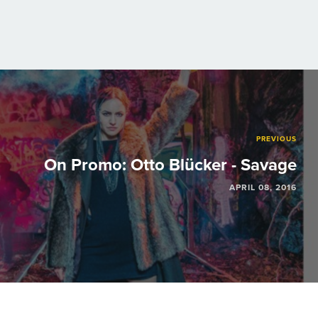
PREVIOUS
On Promo: Otto Blücker - Savage
APRIL 08, 2016