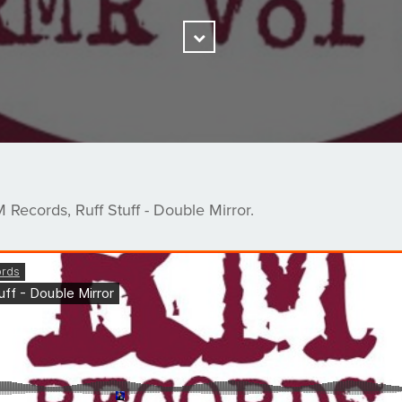
Scroll
Down
Records, Ruff Stuff - Double Mirror.