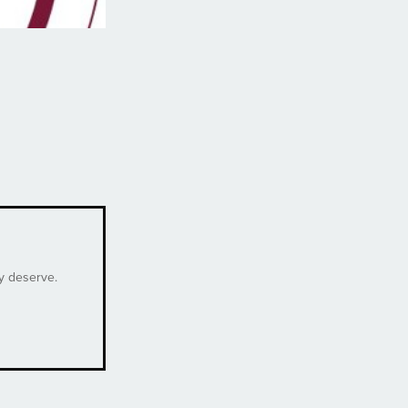
ey deserve.