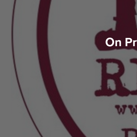
On Pr