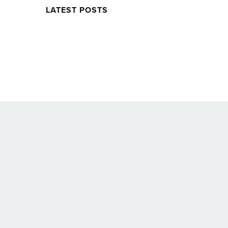
LATEST POSTS
Twitter
Facebook
Soundcloud