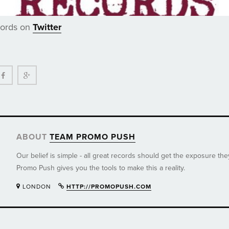
cords on
Twitter
ter
Facebook
Google+
ABOUT
TEAM PROMO PUSH
Our belief is simple - all great records should get the exposure th
Promo Push gives you the tools to make this a reality.
LONDON
HTTP://PROMOPUSH.COM