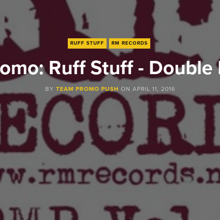
RUFF STUFF
RM RECORDS
omo: Ruff Stuff - Double 
BY
TEAM PROMO PUSH
ON
APRIL 11, 2016