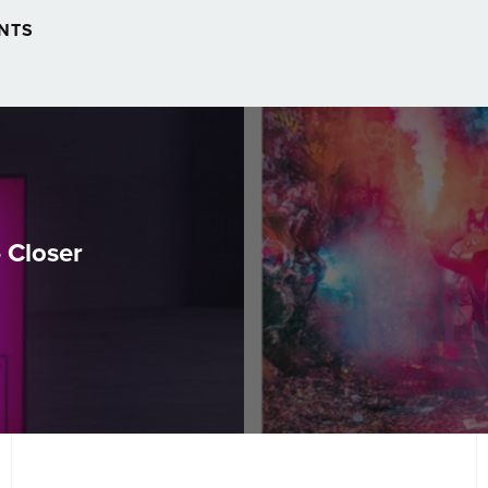
NTS
 Closer