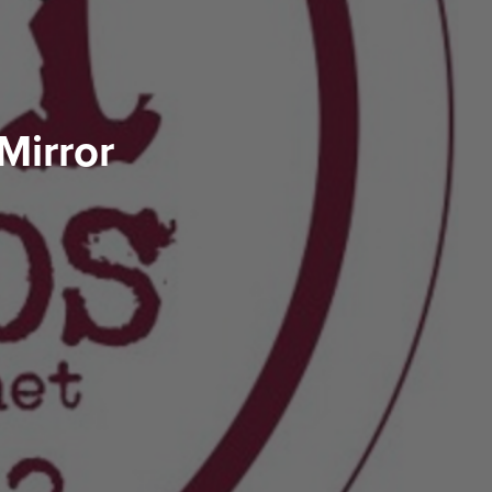
Mirror