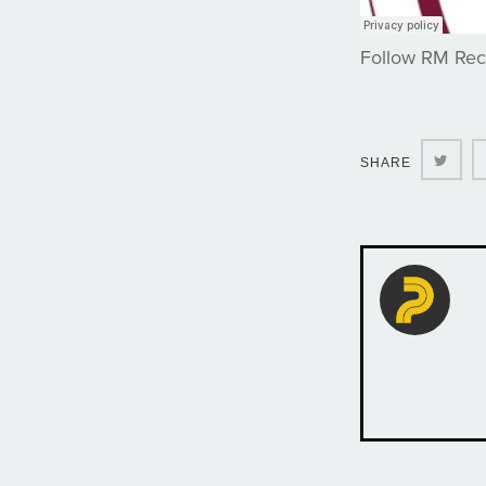
Follow RM Re
Twit
SHARE