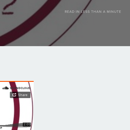
READ IN
LESS THAN A MINUTE