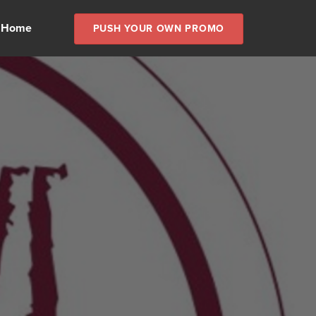
 Home
PUSH YOUR OWN PROMO