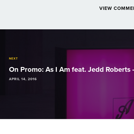
VIEW COMME
Post
navigation
NEXT
On Promo: As I Am feat. Jedd Roberts -
APRIL 14, 2016