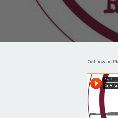
Out now on RM 