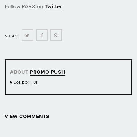
Follow PARX on
Twitter
Twitter
Facebook
Google+
SHARE
ABOUT
PROMO PUSH
LONDON, UK
VIEW COMMENTS