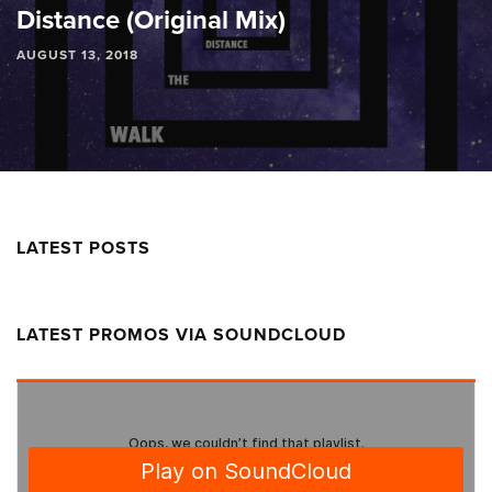
Distance (Original Mix)
AUGUST 13, 2018
LATEST POSTS
LATEST PROMOS VIA SOUNDCLOUD