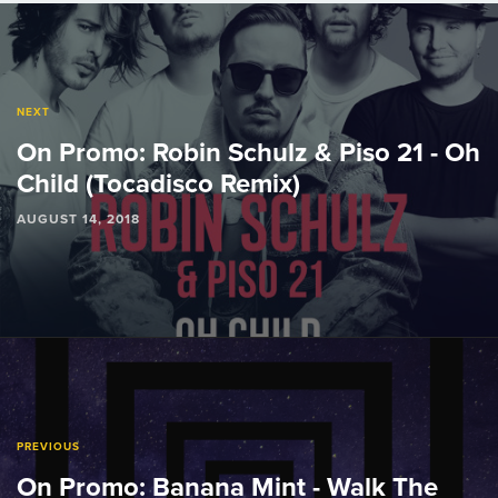
Post
navigation
NEXT
On Promo: Robin Schulz & Piso 21 - Oh
Child (Tocadisco Remix)
AUGUST 14, 2018
PREVIOUS
On Promo: Banana Mint - Walk The