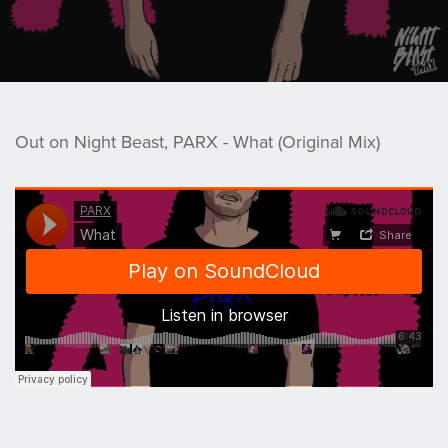
Out on Night Beast, PARX - What (Original Mix)