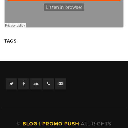
TAGS
Twitter
Facebook
Soundcloud
©
BLOG | PROMO PUSH
ALL RIGHTS