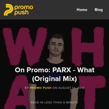
Home
Blog
On Promo: PARX - What
(Original Mix)
BY
PROMO PUSH
ON
AUGUST 13, 2018
READ IN
LESS THAN A MINUTE