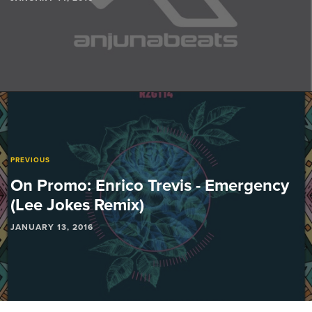
PREVIOUS
On Promo: Enrico Trevis - Emergency
(Lee Jokes Remix)
JANUARY 13, 2016