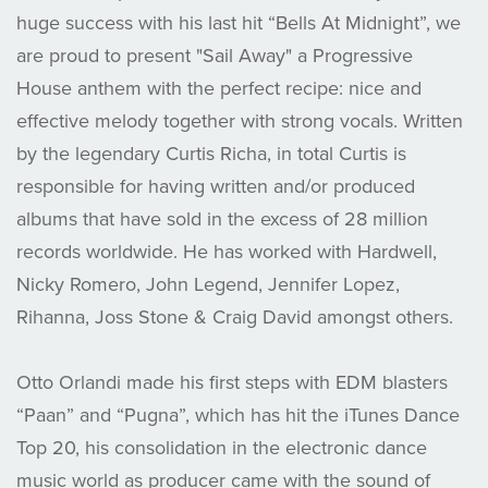
huge success with his last hit “Bells At Midnight”, we
are proud to present "Sail Away" a Progressive
House anthem with the perfect recipe: nice and
effective melody together with strong vocals. Written
by the legendary Curtis Richa, in total Curtis is
responsible for having written and/or produced
albums that have sold in the excess of 28 million
records worldwide. He has worked with Hardwell,
Nicky Romero, John Legend, Jennifer Lopez,
Rihanna, Joss Stone & Craig David amongst others.
Otto Orlandi made his first steps with EDM blasters
“Paan” and “Pugna”, which has hit the iTunes Dance
Top 20, his consolidation in the electronic dance
music world as producer came with the sound of