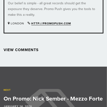
Our belief is simple - all great records should get the
exposure they deserve. Promo Push gives you the tools to
make this a reality.
LONDON
HTTP://PROMOPUSH.COM
VIEW COMMENTS
Post
navigation
NEXT
On Promo: Nick Sember - Mezzo Forte
JANUARY 14, 2016