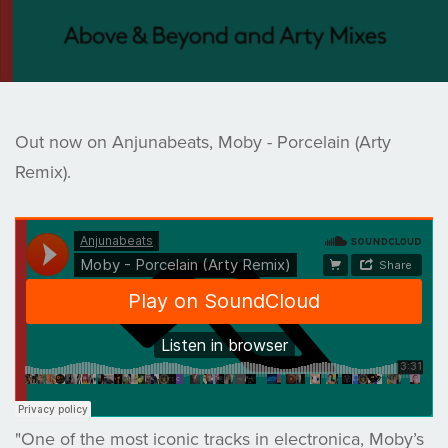
Out now on Anjunabeats, Moby - Porcelain (Arty
Remix).
"One of the most iconic tracks in electronica, Moby’s