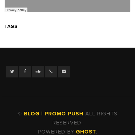
TAGS
Twitter
Facebook
Soundcloud
©
BLOG | PROMO PUSH
ALL RIGHTS
RESERVED.
POWERED BY
GHOST
.