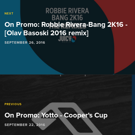
NEXT
On Promo: Robbie Rivera-Bang 2K16 -
[Olav Basoski 2016 remix]
SEPTEMBER 26, 2016
PREVIOUS
On Promo: Yotto - Cooper's Cup
SEPTEMBER 22, 2016