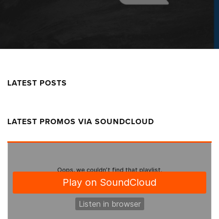
LATEST POSTS
LATEST PROMOS VIA SOUNDCLOUD