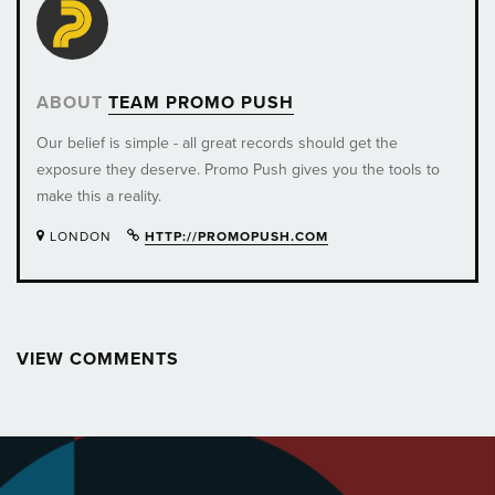
ABOUT
TEAM PROMO PUSH
Our belief is simple - all great records should get the
exposure they deserve. Promo Push gives you the tools to
make this a reality.
LONDON
HTTP://PROMOPUSH.COM
VIEW COMMENTS
Post
navigation