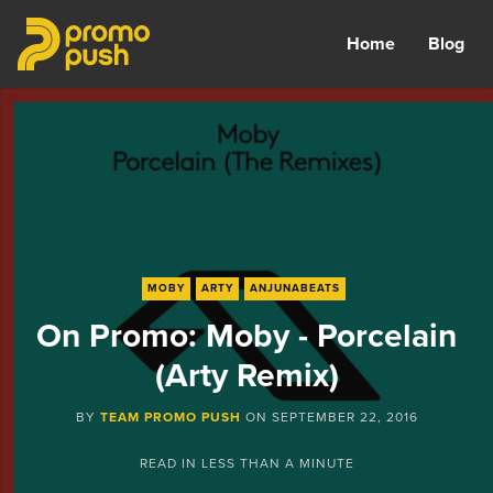
Home
Blog
MOBY
ARTY
ANJUNABEATS
On Promo: Moby - Porcelain
(Arty Remix)
BY
TEAM PROMO PUSH
ON
SEPTEMBER 22, 2016
READ IN
LESS THAN A MINUTE