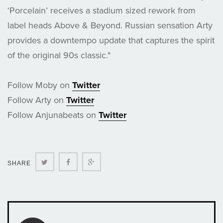
‘Porcelain’ receives a stadium sized rework from
label heads Above & Beyond. Russian sensation Arty
provides a downtempo update that captures the spirit
of the original 90s classic."
Follow Moby on
Twitter
Follow Arty on
Twitter
Follow Anjunabeats on
Twitter
Twitter
Facebook
Google+
SHARE