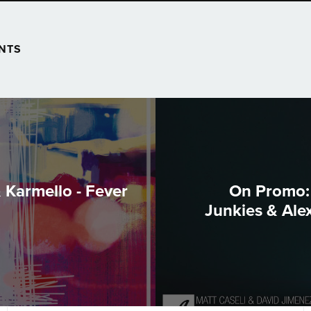
NTS
 Karmello - Fever
On Promo: 
Junkies & Ale