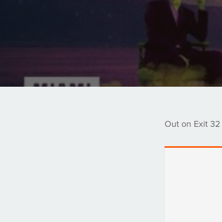
Out on Exit 32