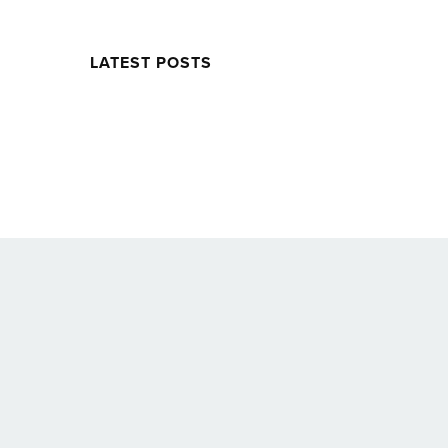
LATEST POSTS