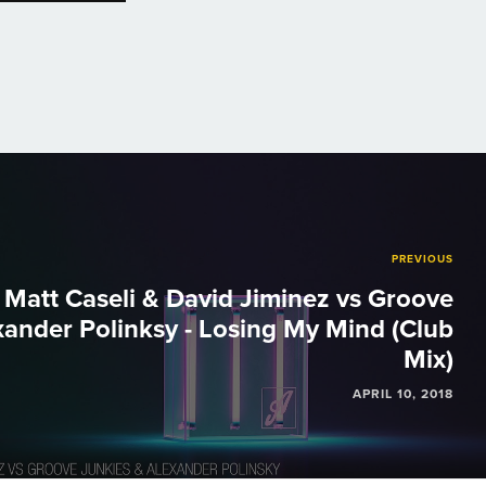
PREVIOUS
Matt Caseli & David Jiminez vs Groove
xander Polinksy - Losing My Mind (Club
Mix)
APRIL 10, 2018