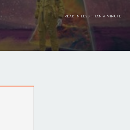
READ IN
LESS THAN A MINUTE