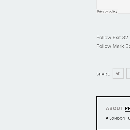
Follow Exit 32
Follow Mark 
Twit
SHARE
ABOUT
P
LONDON, 