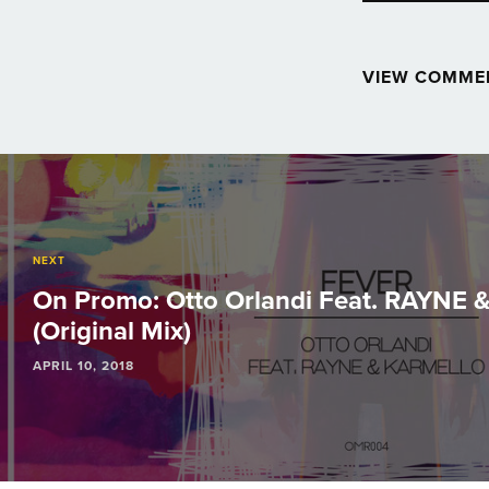
VIEW COMME
Post
navigation
NEXT
On Promo: Otto Orlandi Feat. RAYNE &
(Original Mix)
APRIL 10, 2018