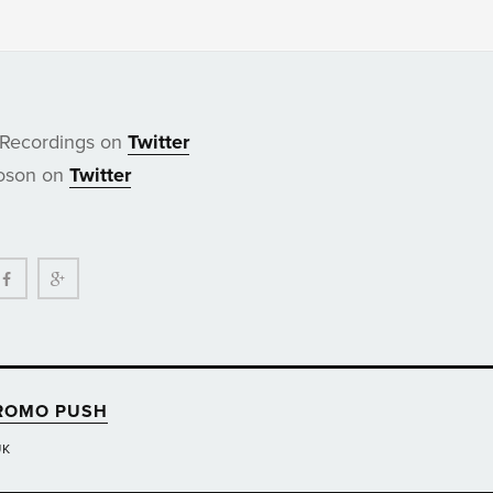
 Recordings on
Twitter
Boson on
Twitter
ter
Facebook
Google+
ROMO PUSH
UK