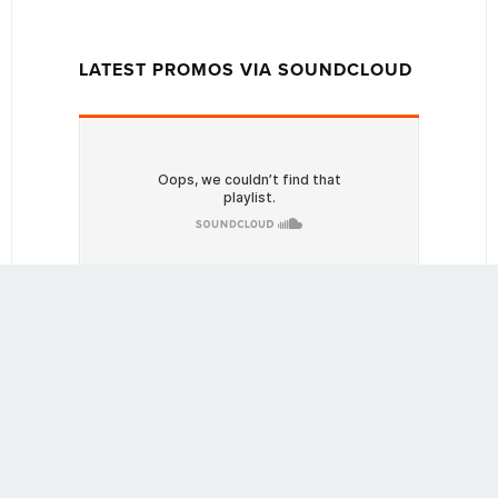
LATEST PROMOS VIA SOUNDCLOUD