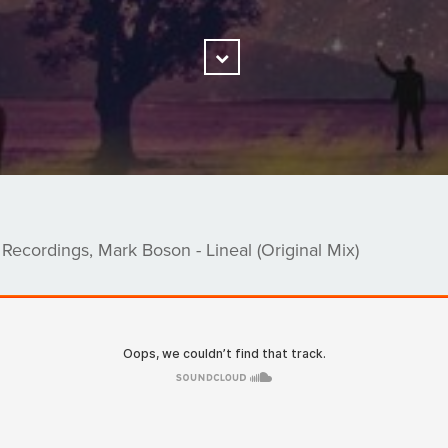
Scroll
Down
 Recordings, Mark Boson - Lineal (Original Mix)