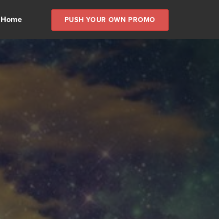
 Home
PUSH YOUR OWN PROMO