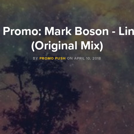
 Promo: Mark Boson - Lin
(Original Mix)
BY
PROMO PUSH
ON
APRIL 10, 2018