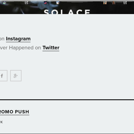
 on
Instagram
ever Happened on
Twitter
ter
Facebook
Google+
ROMO PUSH
UK