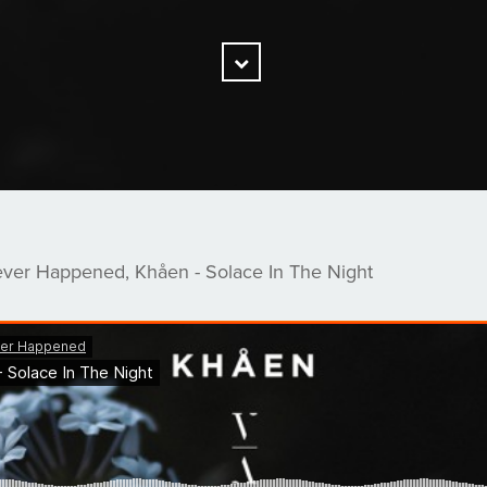
Scroll
Down
ever Happened, Khåen - Solace In The Night