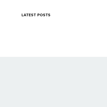
LATEST POSTS