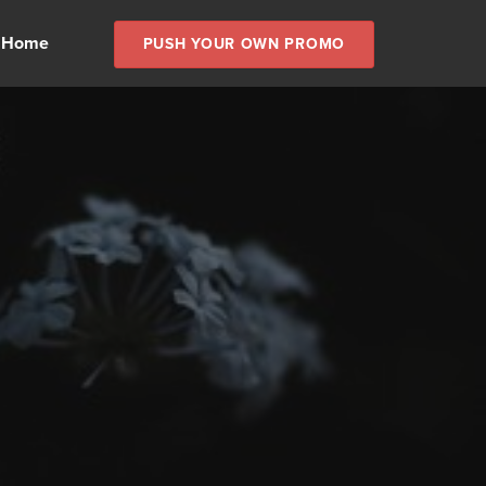
 Home
PUSH YOUR OWN PROMO