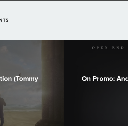
NTS
ution (Tommy
On Promo: And