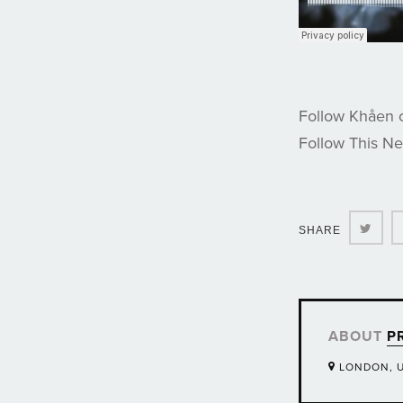
Follow Khåen
Follow This N
Twit
SHARE
ABOUT
P
LONDON, 