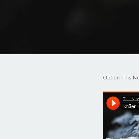
Out on This N