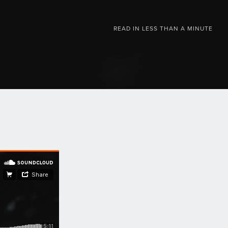
READ IN
LESS THAN A MINUTE