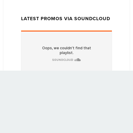
LATEST PROMOS VIA SOUNDCLOUD