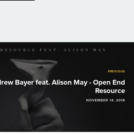
PREVIOUS
rew Bayer feat. Alison May - Open End
Resource
NOVEMBER 14, 2018