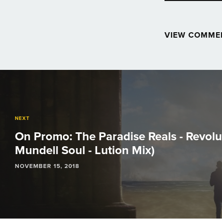
VIEW COMME
Post
navigation
NEXT
On Promo: The Paradise Reals - Revol
Mundell Soul - Lution Mix)
NOVEMBER 15, 2018