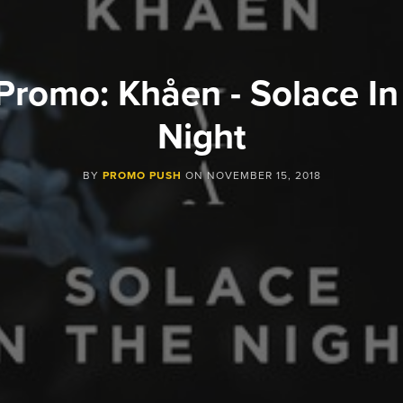
Promo: Khåen - Solace In
Night
BY
PROMO PUSH
ON
NOVEMBER 15, 2018