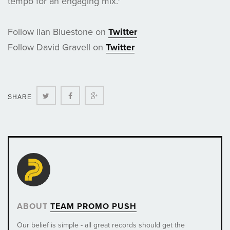
tempo for an engaging mix."
Follow ilan Bluestone on
Twitter
Follow David Gravell on
Twitter
Twitter
Facebook
Google+
SHARE
ABOUT
TEAM PROMO PUSH
Our belief is simple - all great records should get the