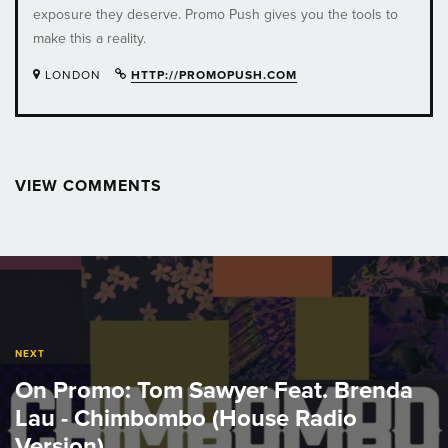
exposure they deserve. Promo Push gives you the tools to
make this a reality.
LONDON
HTTP://PROMOPUSH.COM
VIEW COMMENTS
Post
navigation
NEXT
On Promo: Tom Sawyer Feat. Brenda
Lau - Chimbombo (House Radio
Version)