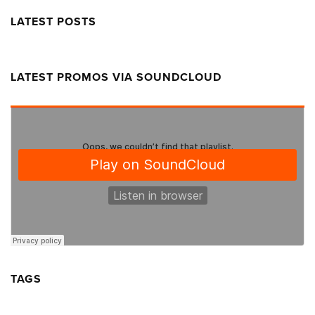
LATEST POSTS
LATEST PROMOS VIA SOUNDCLOUD
TAGS