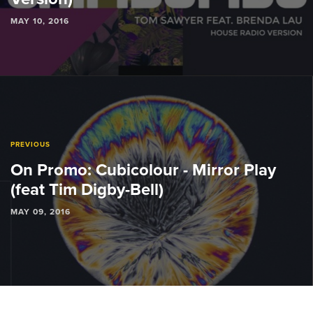
MAY 10, 2016
PREVIOUS
On Promo: Cubicolour - Mirror Play
(feat Tim Digby-Bell)
MAY 09, 2016