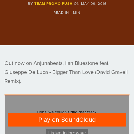
BY
TEAM PROMO PUSH
ON
MAY 09, 2016
READ IN
1 MIN
Out now on Anjunabeats, ilan Bluestone feat.
Giuseppe De Luca - Bigger Than Love (David Gravell
Remix).