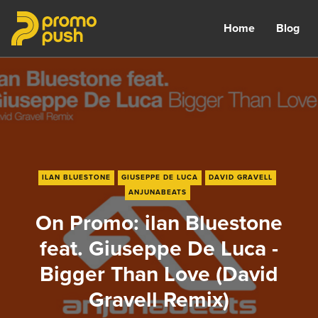
Home
Blog
ILAN BLUESTONE
GIUSEPPE DE LUCA
DAVID GRAVELL
ANJUNABEATS
On Promo: ilan Bluestone
feat. Giuseppe De Luca -
Bigger Than Love (David
Gravell Remix)