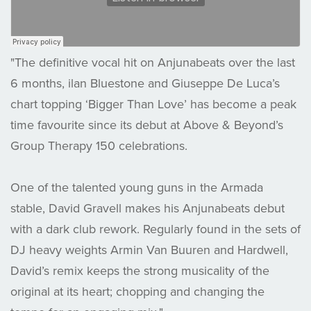
"The definitive vocal hit on Anjunabeats over the last
6 months, ilan Bluestone and Giuseppe De Luca’s
chart topping ‘Bigger Than Love’ has become a peak
time favourite since its debut at Above & Beyond’s
Group Therapy 150 celebrations.
One of the talented young guns in the Armada
stable, David Gravell makes his Anjunabeats debut
with a dark club rework. Regularly found in the sets of
DJ heavy weights Armin Van Buuren and Hardwell,
David’s remix keeps the strong musicality of the
original at its heart; chopping and changing the