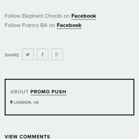
Follow Elephant Chords on
Facebook
Follow Franco BA on
Facebook
Twitter
Facebook
Google+
SHARE
ABOUT
PROMO PUSH
LONDON, UK
VIEW COMMENTS