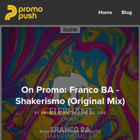
Home
Blog
On Promo: Franco BA -
Shakerismo (Original Mix)
BY
PROMO PUSH
ON
JUNE 26, 2018
READ IN
LESS THAN A MINUTE