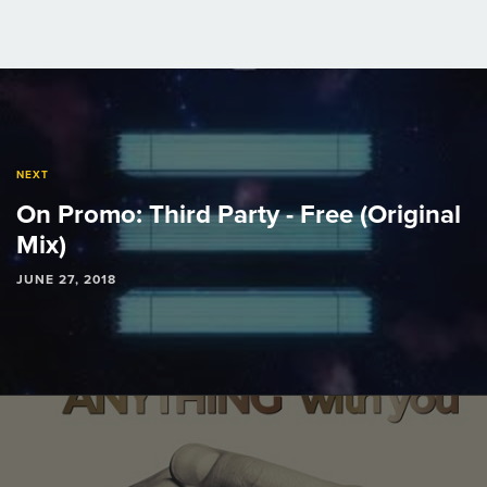
Post
navigation
NEXT
On Promo: Third Party - Free (Original
Mix)
JUNE 27, 2018