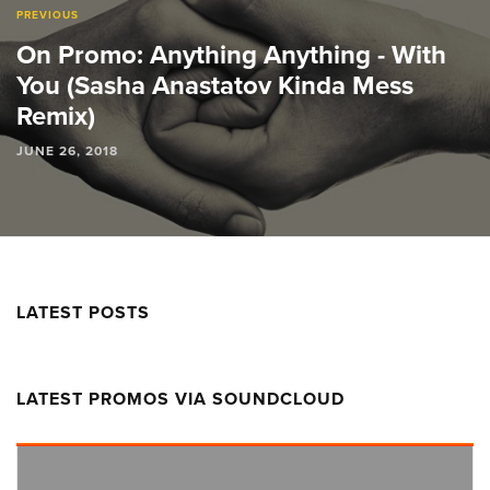
PREVIOUS
On Promo: Anything Anything - With
You (Sasha Anastatov Kinda Mess
Remix)
JUNE 26, 2018
LATEST POSTS
LATEST PROMOS VIA SOUNDCLOUD