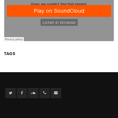
TAGS
Twitter
Facebook
Soundcloud