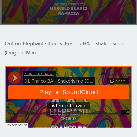
Out on Elephant Chords, Franco BA - Shakerismo
(Original Mix)