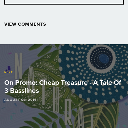
VIEW COMMENTS
Post
navigation
NEXT
On Promo: Cheap Treasure - A Tale Of
3 Basslines
AUGUST 09, 2016