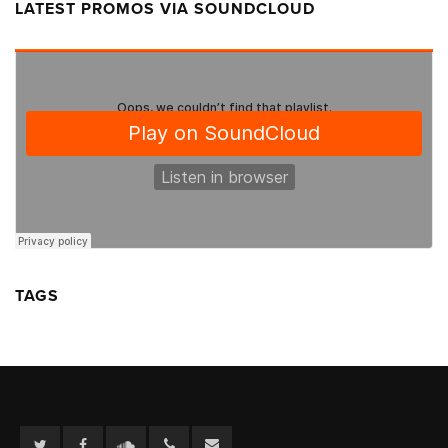
LATEST PROMOS VIA SOUNDCLOUD
TAGS
Twitter
Facebook
Soundcloud