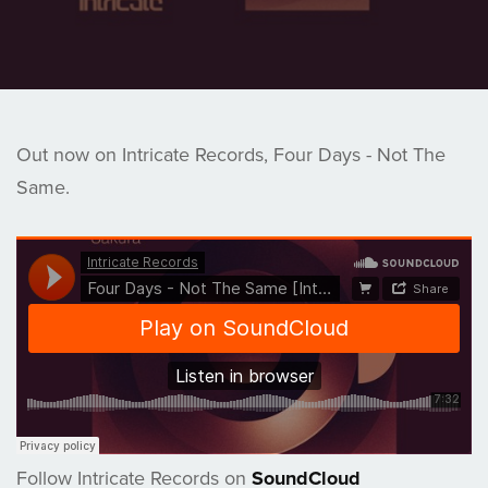
Out now on Intricate Records, Four Days - Not The
Same.
Follow Intricate Records on
SoundCloud