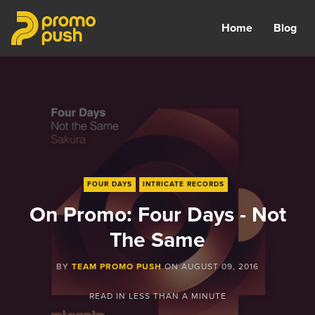
Home
Blog
FOUR DAYS
INTRICATE RECORDS
On Promo: Four Days - Not
The Same
BY
TEAM PROMO PUSH
ON
AUGUST 09, 2016
READ IN
LESS THAN A MINUTE