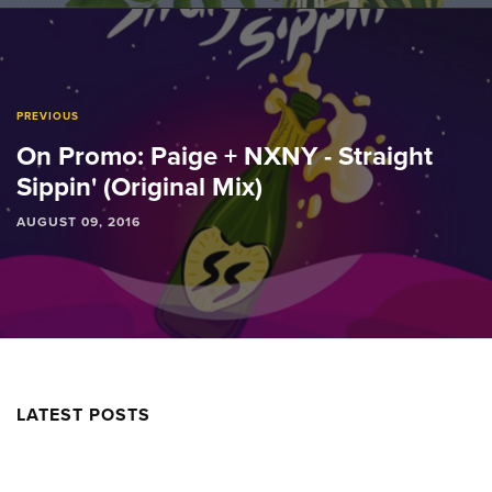
PREVIOUS
On Promo: Paige + NXNY - Straight
Sippin' (Original Mix)
AUGUST 09, 2016
LATEST POSTS