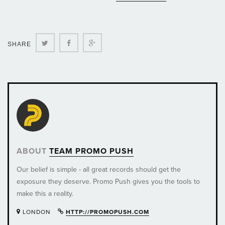
Twitter
Facebook
Google+
SHARE
ABOUT
TEAM PROMO PUSH
Our belief is simple - all great records should get the
exposure they deserve. Promo Push gives you the tools to
make this a reality.
LONDON
HTTP://PROMOPUSH.COM