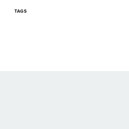
TAGS
Back