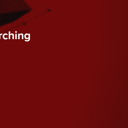
rching