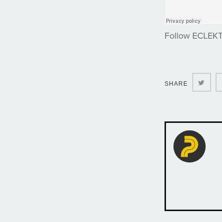
Follow ECLEK
Twit
SHARE