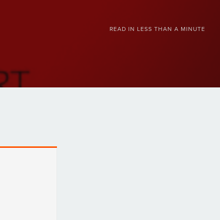
READ IN
LESS THAN A MINUTE