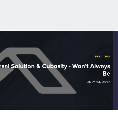
PREVIOUS
sal Solution & Cubosity - Won't Always
Be
JULY 13, 2017