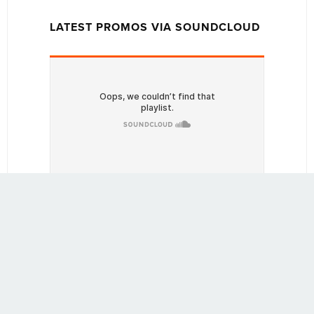
LATEST PROMOS VIA SOUNDCLOUD