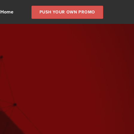
 Home
PUSH YOUR OWN PROMO