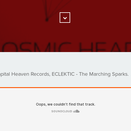
Scroll
Down
pital Heaven Records, ECLEKTIC - The Marching Sparks.