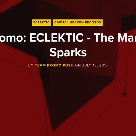
ECLEKTIC
CAPITAL HEAVEN RECORDS
omo: ECLEKTIC - The Ma
Sparks
BY
TEAM PROMO PUSH
ON
JULY 13, 2017