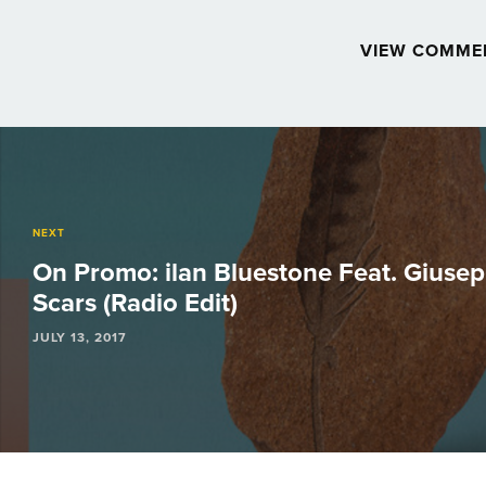
VIEW COMME
Post
navigation
NEXT
On Promo: ilan Bluestone Feat. Giusep
Scars (Radio Edit)
JULY 13, 2017