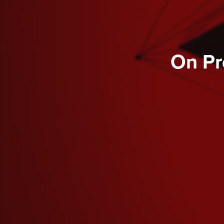
On Pr