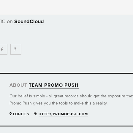
TIC on
SoundCloud
ter
Facebook
Google+
ABOUT
TEAM PROMO PUSH
Our belief is simple - all great records should get the exposure th
Promo Push gives you the tools to make this a reality.
LONDON
HTTP://PROMOPUSH.COM