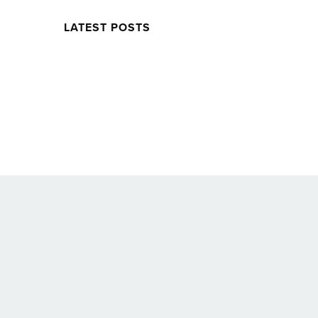
LATEST POSTS
Twitter
Facebook
Soundcloud