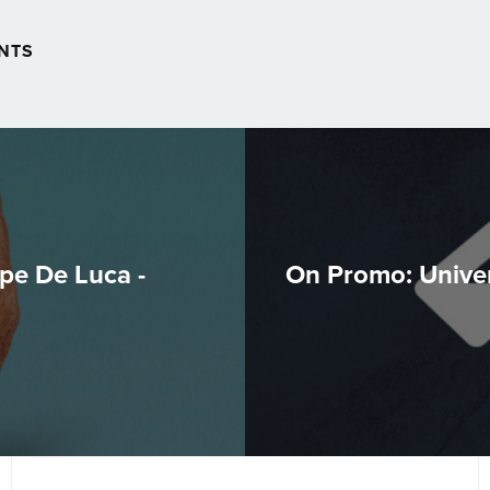
NTS
pe De Luca -
On Promo: Univer