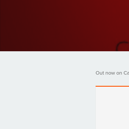
Out now on Ca