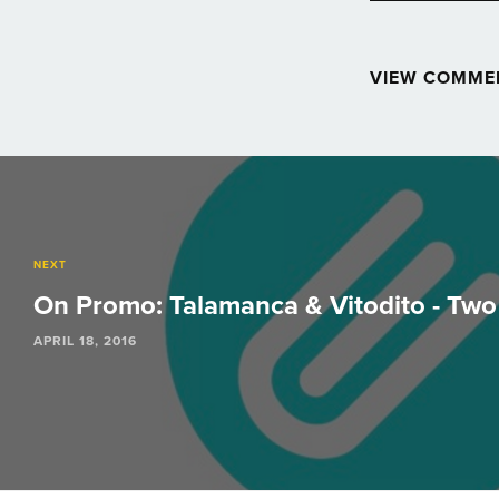
VIEW COMME
Post
navigation
NEXT
On Promo: Talamanca & Vitodito - Tw
APRIL 18, 2016