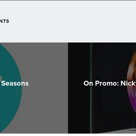
NTS
o Seasons
On Promo: Nick