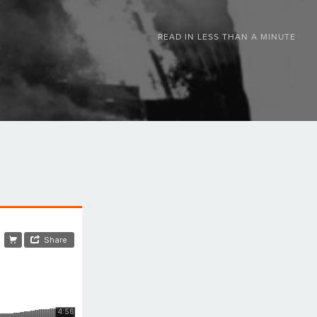
READ IN
LESS THAN A MINUTE