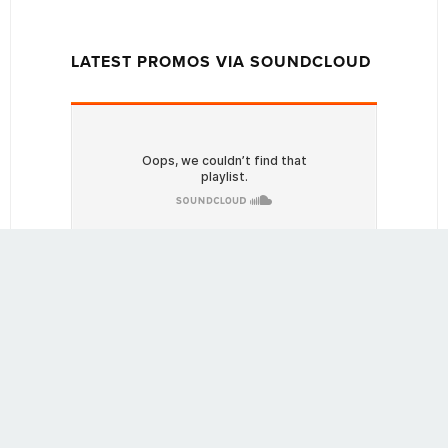
LATEST PROMOS VIA SOUNDCLOUD