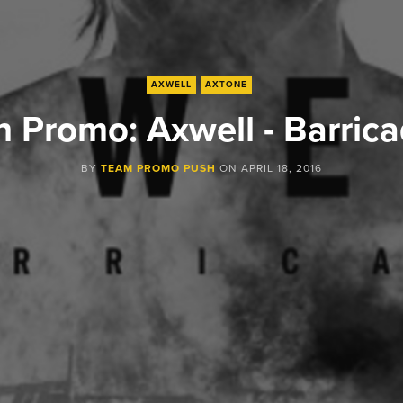
AXWELL
AXTONE
 Promo: Axwell - Barric
BY
TEAM PROMO PUSH
ON
APRIL 18, 2016