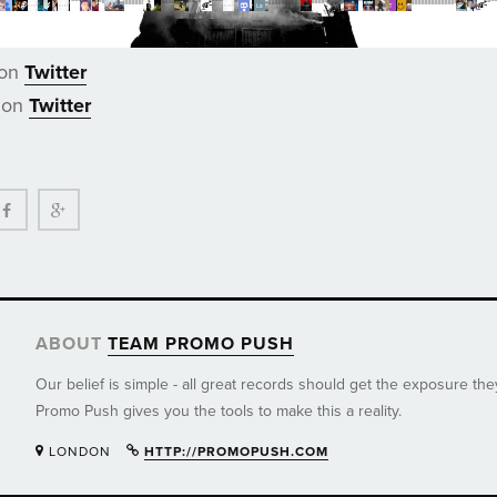
 on
Twitter
 on
Twitter
ter
Facebook
Google+
ABOUT
TEAM PROMO PUSH
Our belief is simple - all great records should get the exposure th
Promo Push gives you the tools to make this a reality.
LONDON
HTTP://PROMOPUSH.COM