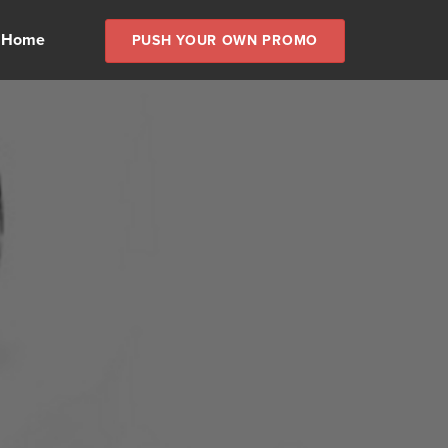
 Home
PUSH YOUR OWN PROMO