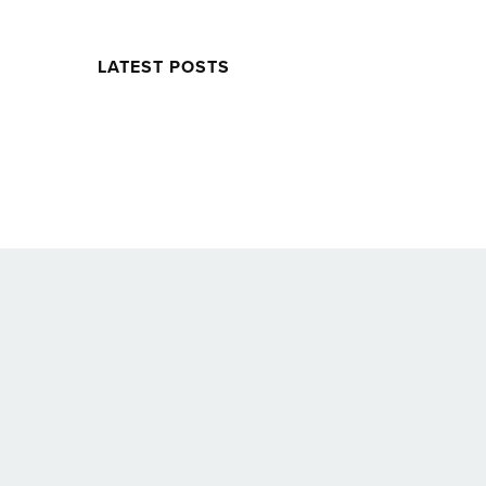
LATEST POSTS