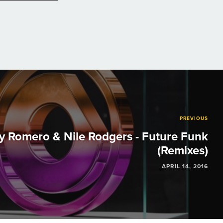
PREVIOUS
y Romero & Nile Rodgers - Future Funk
(Remixes)
APRIL 14, 2016