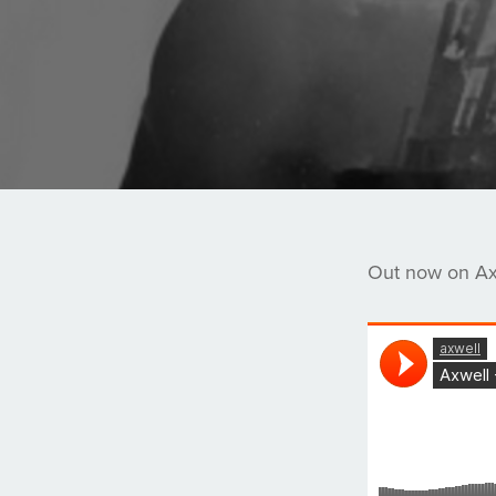
Out now on Axt