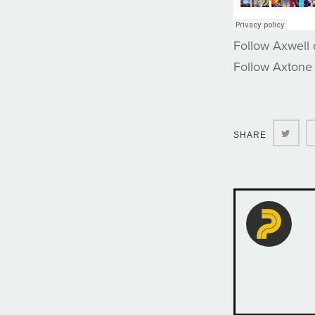
Follow Axwell
Follow Axtone
Twit
SHARE