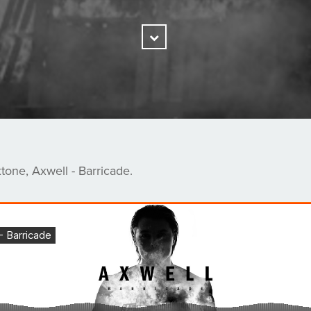
Scroll
Down
one, Axwell - Barricade.