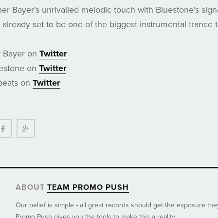
her Bayer’s unrivalled melodic touch with Bluestone’s sig
already set to be one of the biggest instrumental trance t
w Bayer on
Twitter
uestone on
Twitter
beats on
Twitter
ter
Facebook
Google+
ABOUT
TEAM PROMO PUSH
Our belief is simple - all great records should get the exposure th
Promo Push gives you the tools to make this a reality.