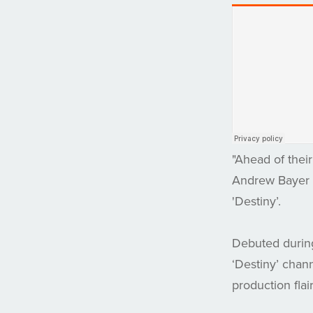
"Ahead of thei
Andrew Bayer &
'Destiny’.
Debuted durin
‘Destiny’ chan
production flair