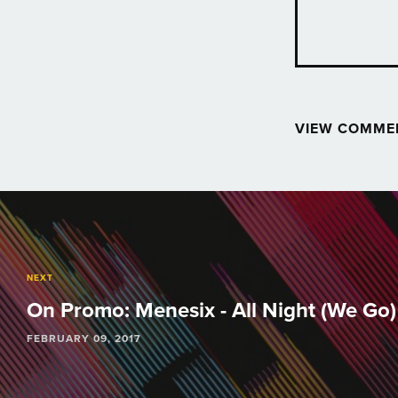
VIEW COMME
Post
navigation
NEXT
On Promo: Menesix - All Night (We Go) 
FEBRUARY 09, 2017