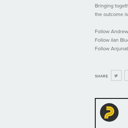
Bringing toget
the outcome is 
Follow Andre
Follow ilan Bl
Follow Anjuna
Twit
SHARE