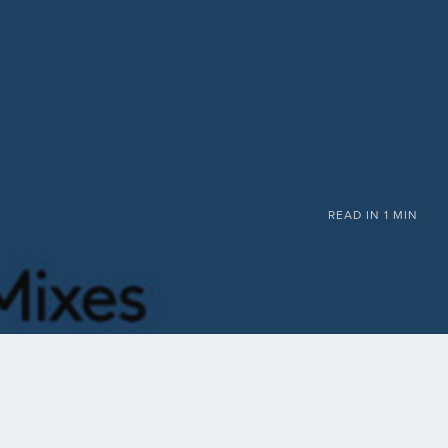
READ IN
1 MIN