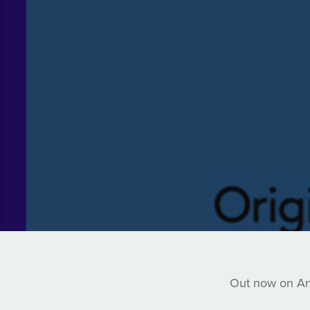
Out now on Anj