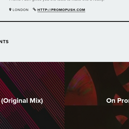
LONDON
HTTP://PROMOPUSH.COM
NTS
(Original Mix)
On Pro