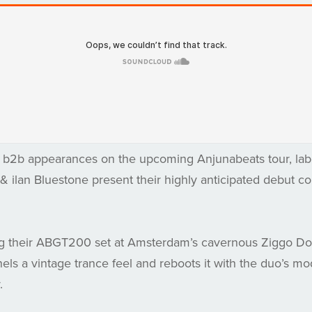
r b2b appearances on the upcoming Anjunabeats tour, labe
 ilan Bluestone present their highly anticipated debut co
g their ABGT200 set at Amsterdam’s cavernous Ziggo Dom
nels a vintage trance feel and reboots it with the duo’s m
.