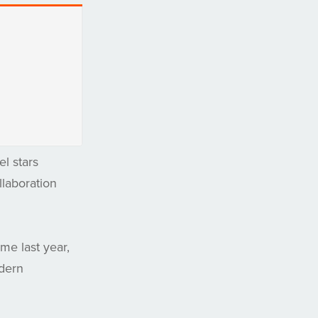
l stars
llaboration
e last year,
odern