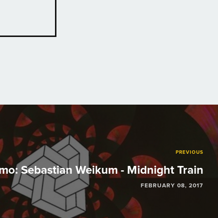
PREVIOUS
mo: Sebastian Weikum - Midnight Train
FEBRUARY 08, 2017