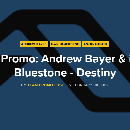
ANDREW BAYER
ILAN BLUESTONE
ANJUNABEATS
Promo: Andrew Bayer & 
Bluestone - Destiny
BY
TEAM PROMO PUSH
ON
FEBRUARY 08, 2017