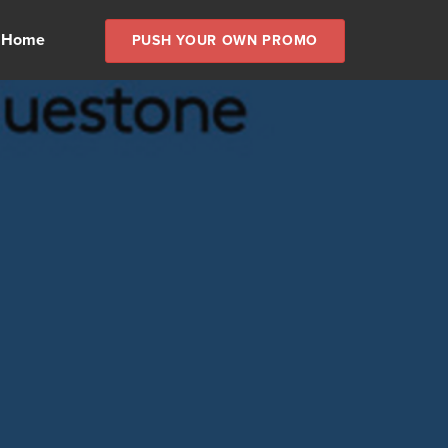
 Home
PUSH YOUR OWN PROMO