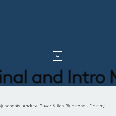
Scroll
Down
unabeats, Andrew Bayer & ilan Bluestone - Destiny.