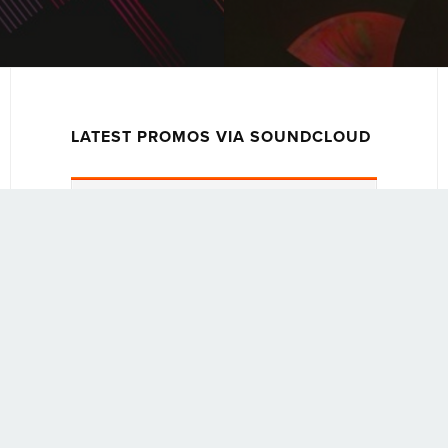
LATEST PROMOS VIA SOUNDCLOUD