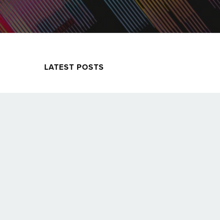
LATEST POSTS