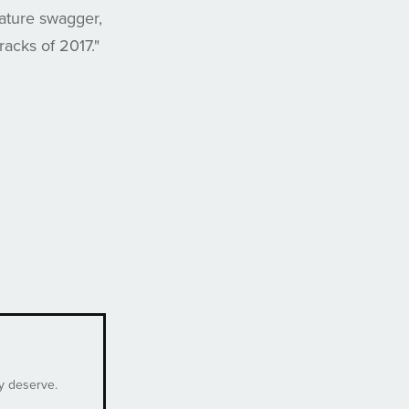
nature swagger,
racks of 2017."
ey deserve.