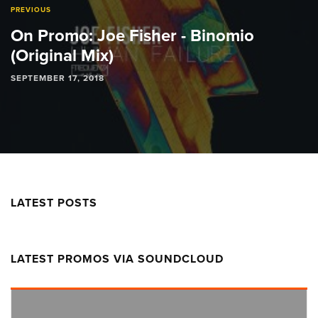
PREVIOUS
On Promo: Joe Fisher - Binomio
(Original Mix)
SEPTEMBER 17, 2018
LATEST POSTS
LATEST PROMOS VIA SOUNDCLOUD