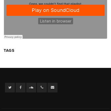
TAGS
Twitter
Facebook
Soundcloud