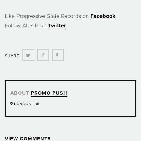
Like Progressive State Records on
Facebook
Follow Alex H on
Twitter
Twitter
Facebook
Google+
SHARE
ABOUT
PROMO PUSH
LONDON, UK
VIEW COMMENTS