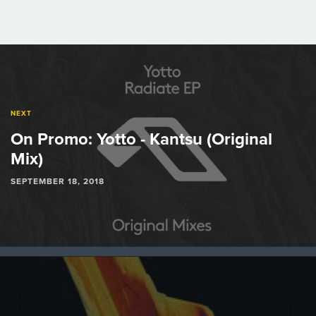
Post
navigation
NEXT
On Promo: Yotto - Kantsu (Original
Mix)
SEPTEMBER 18, 2018