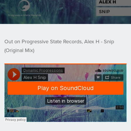
Out on Progressive State Records, Alex H - Snip
(Original Mix)