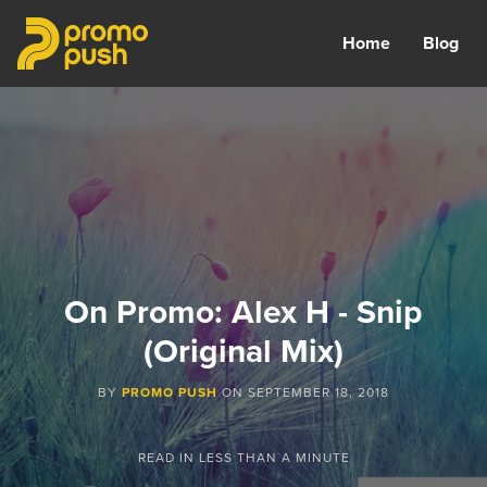
Home
Blog
On Promo: Alex H - Snip
(Original Mix)
BY
PROMO PUSH
ON
SEPTEMBER 18, 2018
READ IN
LESS THAN A MINUTE