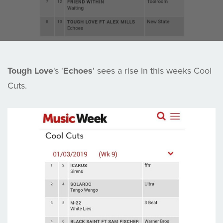
Tough Love
's '
Echoes
' sees a rise in this weeks Cool
Cuts.