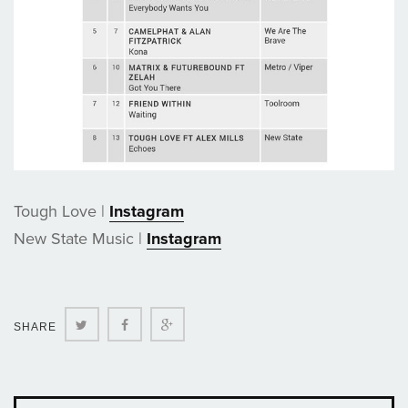
Tough Love |
Instagram
New State Music |
Instagram
Twitter
Facebook
Google+
SHARE