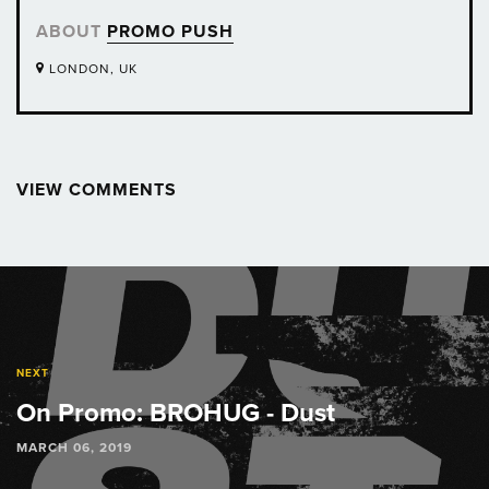
ABOUT
PROMO PUSH
LONDON, UK
VIEW COMMENTS
Post
navigation
NEXT
On Promo: BROHUG - Dust
MARCH 06, 2019