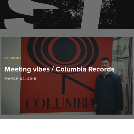
PREVIOUS
Meeting vibes / Columbia Records
MARCH 04, 2019