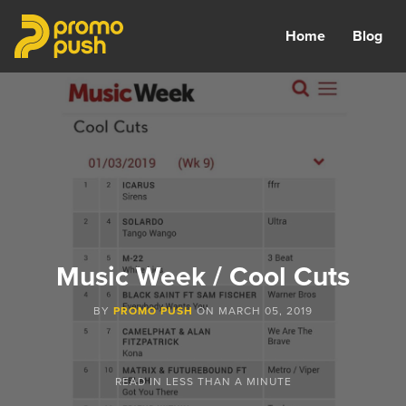
Home
Blog
Music Week / Cool Cuts
BY
PROMO PUSH
ON
MARCH 05, 2019
READ IN
LESS THAN A MINUTE