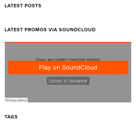
LATEST POSTS
LATEST PROMOS VIA SOUNDCLOUD
TAGS