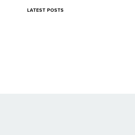
LATEST POSTS
Twitter
Facebook
Soundcloud