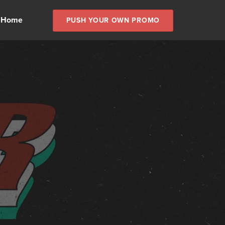
 Home
PUSH YOUR OWN PROMO