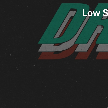
Low S