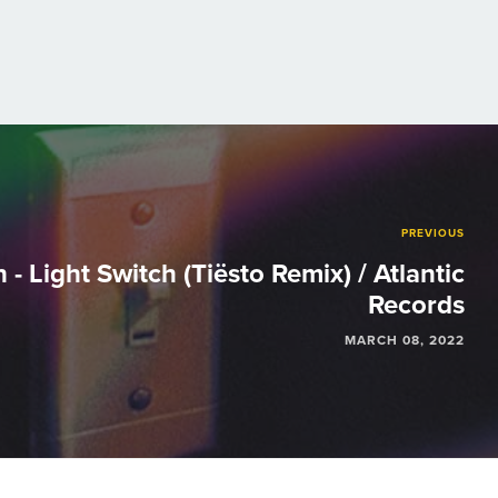
PREVIOUS
 - Light Switch (Tiësto Remix) / Atlantic
Records
MARCH 08, 2022