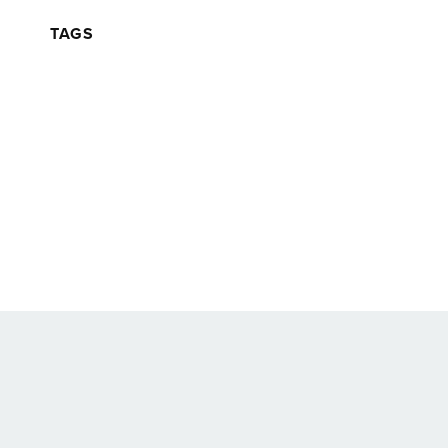
TAGS
Back