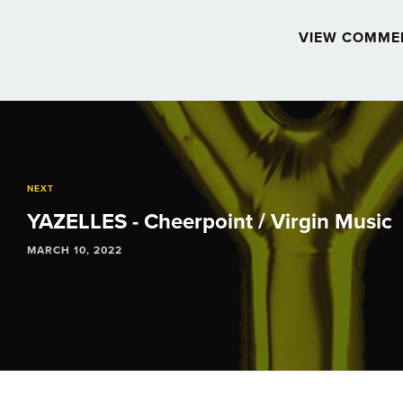
VIEW COMME
Post
navigation
NEXT
YAZELLES - Cheerpoint / Virgin Music
MARCH 10, 2022