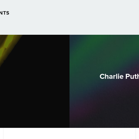
NTS
Charlie Puth