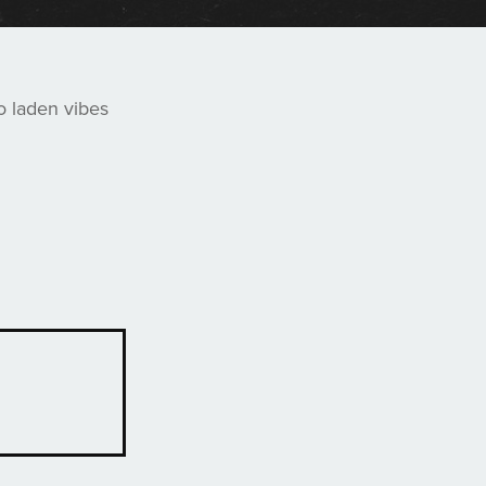
o laden vibes