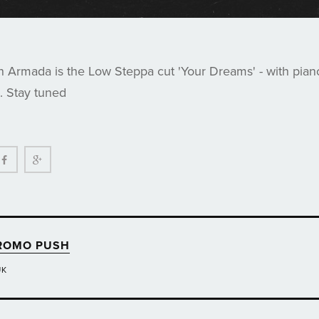
n Armada is the Low Steppa cut 'Your Dreams' - with pian
t. Stay tuned
ter
Facebook
Google+
ROMO PUSH
UK