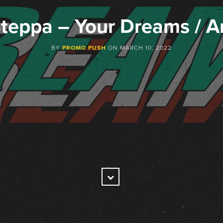
teppa – Your Dreams / 
BY
PROMO PUSH
ON
MARCH 10, 2022
Scroll
Down