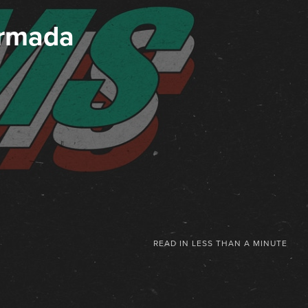
Armada
READ IN
LESS THAN A MINUTE