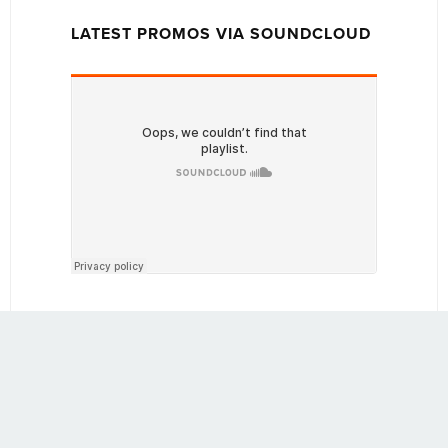
LATEST PROMOS VIA SOUNDCLOUD