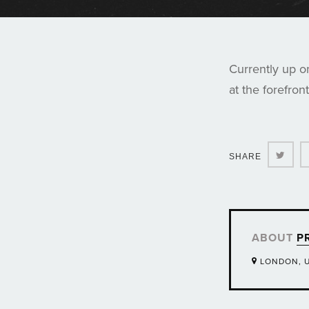
Currently up o
at the forefron
Twit
SHARE
ABOUT
P
LONDON, 