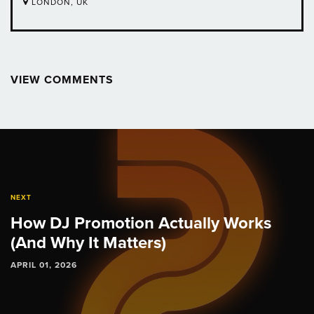
LONDON, UK
VIEW COMMENTS
Post
navigation
NEXT
How DJ Promotion Actually Works
(And Why It Matters)
APRIL 01, 2026