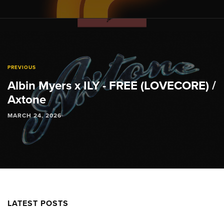
PREVIOUS
Albin Myers x ILY - FREE (LOVECORE) /
Axtone
MARCH 24, 2026
LATEST POSTS