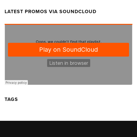
LATEST PROMOS VIA SOUNDCLOUD
TAGS