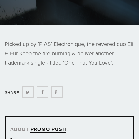
Picked up by [PIAS] Électronique, the revered duo Eli
& Fur keep the fire burning & deliver another
trademark single - titled 'One That You Love'.
Twitter
Facebook
Google+
SHARE
ABOUT
PROMO PUSH