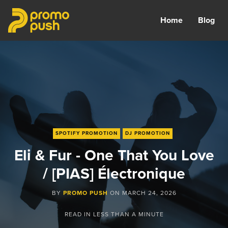
Home
Blog
SPOTIFY PROMOTION
DJ PROMOTION
Eli & Fur - One That You Love
/ [PIAS] Électronique
BY
PROMO PUSH
ON
MARCH 24, 2026
READ IN
LESS THAN A MINUTE