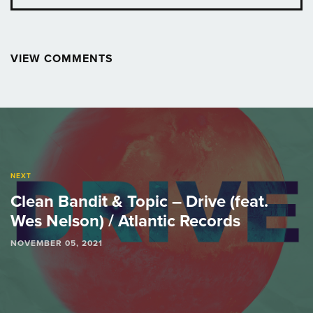
VIEW COMMENTS
Post
navigation
NEXT
Clean Bandit & Topic – Drive (feat.
Wes Nelson) / Atlantic Records
NOVEMBER 05, 2021