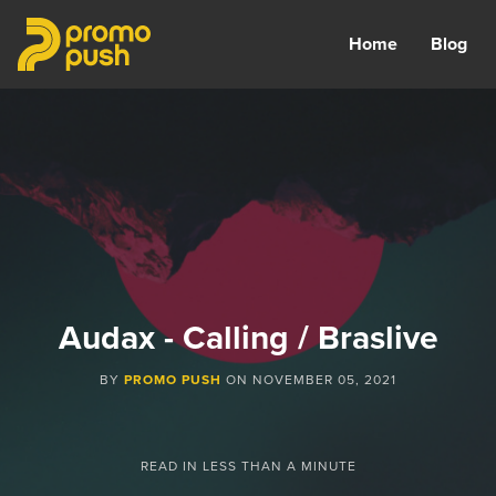
Home
Blog
Audax - Calling / Braslive
BY
PROMO PUSH
ON
NOVEMBER 05, 2021
READ IN
LESS THAN A MINUTE