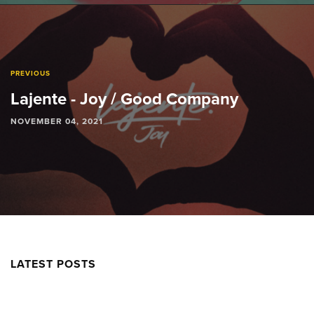
PREVIOUS
Lajente - Joy / Good Company
NOVEMBER 04, 2021
LATEST POSTS