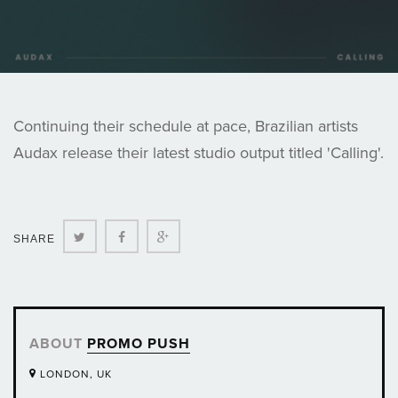
Continuing their schedule at pace, Brazilian artists
Audax release their latest studio output titled 'Calling'.
Twitter
Facebook
Google+
SHARE
ABOUT
PROMO PUSH
LONDON, UK