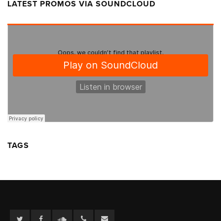
LATEST PROMOS VIA SOUNDCLOUD
TAGS
Twitter
Facebook
Soundcloud