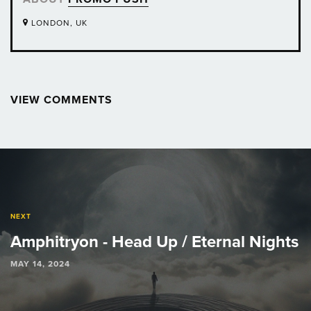
LONDON, UK
VIEW COMMENTS
Post
navigation
NEXT
Amphitryon - Head Up / Eternal Nights
MAY 14, 2024