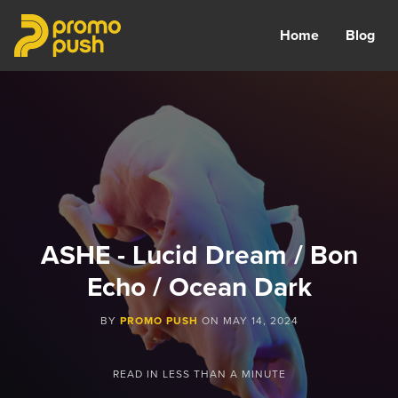
Home
Blog
ASHE - Lucid Dream / Bon
Echo / Ocean Dark
BY
PROMO PUSH
ON
MAY 14, 2024
READ IN
LESS THAN A MINUTE