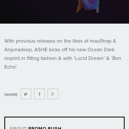
With previous releases on the likes of mau5trap &
Anjunadeep, ASHE kicks off his new Ocean Dark
imprint in fitting fashion & with 'Lucid Dream' & 'Bon
Echo'.
Twitter
Facebook
Google+
SHARE
ABOUT
PROMO PUSH