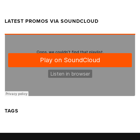
LATEST PROMOS VIA SOUNDCLOUD
TAGS