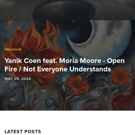
PREVIOUS
Yanik Coen feat. Moria Moore - Open
Fire / Not Everyone Understands
MAY 09, 2024
LATEST POSTS